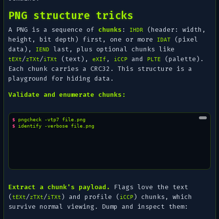
PNG structure tricks
A PNG is a sequence of
chunks
:
(header: width,
IHDR
height, bit depth) first, one or more
(pixel
IDAT
data),
last, plus optional chunks like
IEND
/
/
(text),
,
and
(palette).
tEXt
zTXt
iTXt
eXIf
iCCP
PLTE
Each chunk carries a CRC32. This structure is a
playground for hiding data.
Validate and enumerate chunks:
$ 
pngcheck
-vtp7
$ 
identify
-verbose
Extract a chunk's payload.
Flags love the text
(
/
/
) and profile (
) chunks, which
tEXt
zTXt
iTXt
iCCP
survive normal viewing. Dump and inspect them: