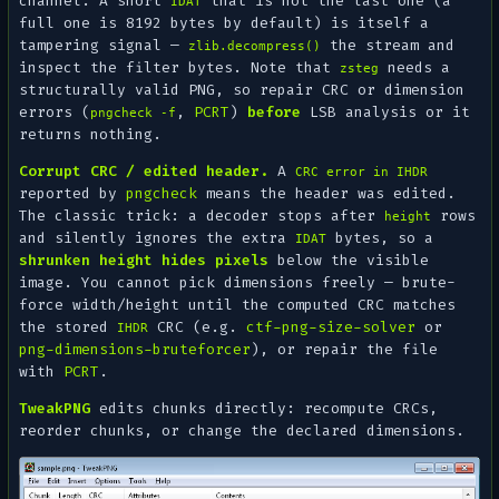
channel. A short
that is not the last one (a
IDAT
full one is 8192 bytes by default) is itself a
tampering signal —
the stream and
zlib.decompress()
inspect the filter bytes. Note that
needs a
zsteg
structurally valid
PNG, so repair CRC or dimension
errors (
,
PCRT
)
before
LSB analysis or it
pngcheck -f
returns nothing.
Corrupt CRC / edited header.
A
CRC error in IHDR
reported by
pngcheck
means the header was edited.
The classic trick: a decoder stops after
rows
height
and silently ignores the extra
bytes, so a
IDAT
shrunken height hides pixels
below the visible
image. You cannot pick dimensions freely — brute-
force width/height until the computed CRC matches
the stored
CRC (e.g.
ctf-png-size-solver
or
IHDR
png-dimensions-bruteforcer
), or repair the file
with
PCRT
.
TweakPNG
edits chunks directly: recompute CRCs,
reorder chunks, or change the declared dimensions.