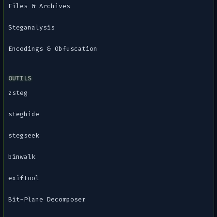
Files & Archives
Steganalysis
Encodings & Obfuscation
OUTILS
zsteg
steghide
stegseek
binwalk
exiftool
Bit-Plane Decomposer