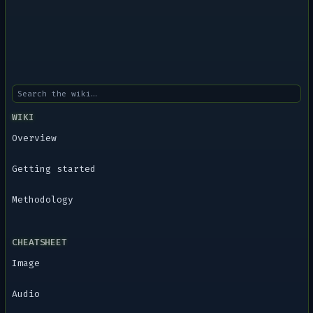
WIKI
Overview
Getting started
Methodology
CHEATSHEET
Image
Audio