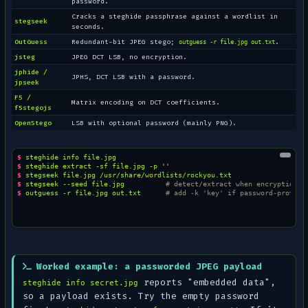
password.
Cracks a steghide passphrase against a wordlist in
stegseek
seconds.
OutGuess
Redundant-bit JPEG stego;
.
outguess -r file.jpg out.txt
jsteg
JPEG DCT LSB, no encryption.
jphide /
JPHS, DCT LSB with a password.
jpseek
F5 /
Matrix encoding on DCT coefficients.
f5stegojs
OpenStego
LSB with optional password (mainly PNG).
$ 
steghide
info
$ 
steghide
extract
-sf
file.jpg
-p
''
$ 
stegseek
file.jpg
$ 
stegseek
--seed
file.jpg
# detect/extract when encryption i
$ 
outguess
-r
file.jpg
out.txt
# add -k 'key' if password-protect
Worked example: a passworded JPEG payload
reports
"embedded data"
,
steghide info secret.jpg
so a payload exists. Try the empty password