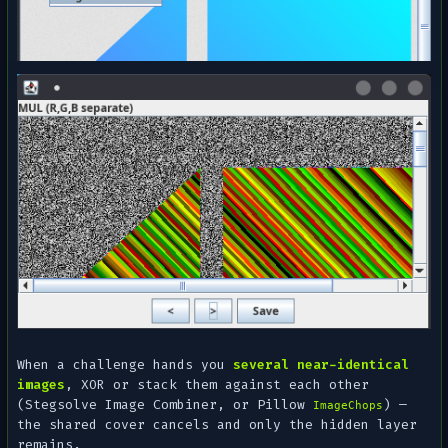
When a challenge hands you
several near-identical
images
, XOR or stack them against each other
(Stegsolve
Image Combiner
, or Pillow
) —
ImageChops
the shared cover cancels and only the hidden layer
remains.