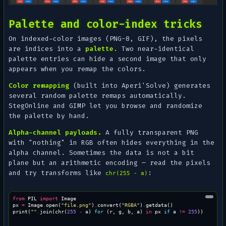
Palette and color-index tricks
On indexed-color images (PNG-8, GIF), the pixels
are indices into a
palette
. Two near-identical
palette entries can hide a second image that only
appears when you remap the colors.
Color remapping
(built into Aperi'Solve) generates
several random palette remaps automatically.
StegOnline and GIMP let you browse and randomize
the palette by hand.
Alpha-channel payloads.
A fully transparent PNG
with "nothing" in RGB often hides everything in the
alpha channel. Sometimes the data is not a bit
plane but an arithmetic encoding — read the pixels
and try transforms like
:
chr(255 - a)
from
PIL
import
Image
px
=
Image
.
open
(
"file.png"
)
.
convert
(
"RGBA"
)
.
getdata
()
print
(
""
.
join
(
chr
(
255
-
a
)
for
(
r
,
g
,
b
,
a
)
in
px
if
a
!=
255
))