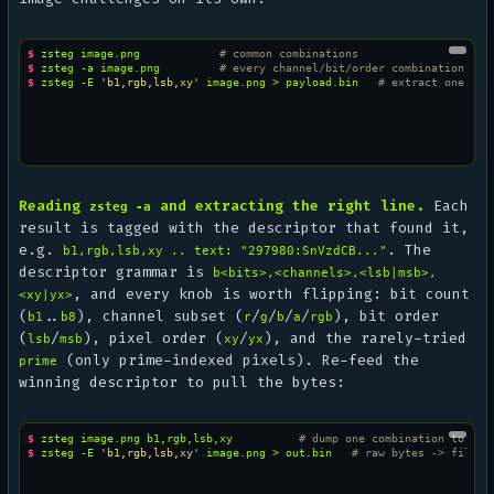
$ 
zsteg
image.png
# common combinations
$ 
zsteg
-a
image.png
# every channel/bit/order combination
$ 
zsteg
-E
'b1,rgb,lsb,xy'
image.png
>
payload.bin
# extract one com
Reading
and extracting the right line.
Each
zsteg -a
result is tagged with the descriptor that found it,
e.g.
. The
b1,rgb,lsb,xy .. text: "297980:SnVzdCB..."
descriptor grammar is
b<bits>,<channels>,<lsb|msb>,
, and every knob is worth flipping: bit count
<xy|yx>
(
..
), channel subset (
/
/
/
/
), bit order
b1
b8
r
g
b
a
rgb
(
/
), pixel order (
/
), and the rarely-tried
lsb
msb
xy
yx
(only prime-indexed pixels). Re-feed the
prime
winning descriptor to pull the bytes:
$ 
zsteg
image.png
b1,rgb,lsb,xy
# dump one combination to std
$ 
zsteg
-E
'b1,rgb,lsb,xy'
image.png
>
out.bin
# raw bytes -> file /