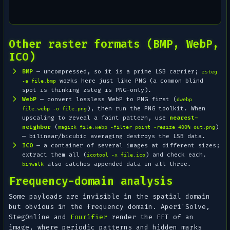
Other raster formats (BMP, WebP,
ICO)
BMP
— uncompressed, so it is a prime LSB carrier;
zsteg
works here just like PNG (a common blind
-a file.bmp
spot is thinking zsteg is PNG-only).
WebP
— convert lossless WebP to PNG first (
dwebp
), then run the PNG toolkit. When
file.webp -o file.png
upscaling to reveal a faint pattern, use
nearest-
neighbor
(
)
magick file.webp -filter point -resize 400% out.png
— bilinear/bicubic averaging destroys the LSB data.
ICO
— a container of several images at different sizes;
extract them all (
) and check each.
icotool -x file.ico
also catches appended data in all three.
binwalk
Frequency-domain analysis
Some payloads are invisible in the spatial domain
but obvious in the frequency domain. Aperi'Solve,
StegOnline and
Fourifier
render the FFT of an
image, where periodic patterns and hidden marks