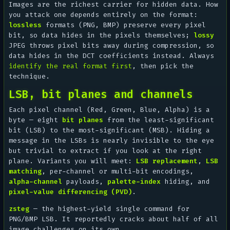
Images are the richest carrier for hidden data. How
you attack one depends entirely on the format:
lossless
formats (PNG, BMP) preserve every pixel
bit, so data hides in the pixels themselves;
lossy
JPEG throws pixel bits away during compression, so
data hides in the DCT coefficients instead. Always
identify the real format first
, then pick the
technique.
LSB, bit planes and channels
Each pixel channel (Red, Green, Blue, Alpha) is a
byte — eight
bit planes
from the least-significant
bit (LSB) to the most-significant (MSB). Hiding a
message in the LSBs is nearly invisible to the eye
but trivial to extract if you look at the right
plane. Variants you will meet:
LSB replacement
,
LSB
matching
, per-channel or multi-bit encodings,
alpha-channel
payloads,
palette-index
hiding, and
pixel-value differencing (PVD)
.
zsteg
— the highest-yield single command for
PNG/BMP LSB. It reportedly cracks about half of all
image challenges on its own.