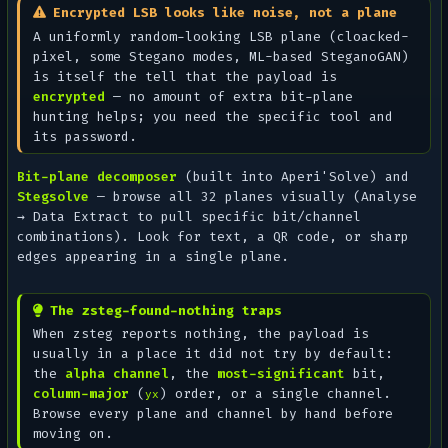
Encrypted LSB looks like noise, not a plane
A uniformly random-looking LSB plane (cloacked-
pixel, some Stegano modes, ML-based SteganoGAN)
is itself the tell that the payload is
encrypted
— no amount of extra bit-plane
hunting helps; you need the specific tool and
its password.
Bit-plane decomposer
(built into Aperi'Solve) and
Stegsolve
— browse all 32 planes visually (
Analyse
→ Data Extract
to pull specific bit/channel
combinations). Look for text, a QR code, or sharp
edges appearing in a single plane.
The zsteg-found-nothing traps
When zsteg reports nothing, the payload is
usually in a place it did not try by default:
the
alpha channel
, the
most-significant
bit,
column-major
(
) order, or a single channel.
yx
Browse every plane and channel by hand before
moving on.