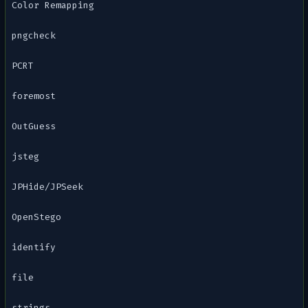
Color Remapping
pngcheck
PCRT
foremost
OutGuess
jsteg
JPHide/JPSeek
OpenStego
identify
file
strings