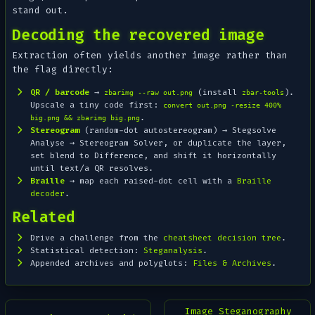
stand out.
Decoding the recovered image
Extraction often yields
another
image rather than
the flag directly:
QR / barcode
→
(install
).
zbarimg --raw out.png
zbar-tools
Upscale a tiny code first:
convert out.png -resize 400%
.
big.png && zbarimg big.png
Stereogram
(random-dot autostereogram) → Stegsolve
Analyse → Stereogram Solver
, or duplicate the layer,
set blend to
Difference
, and shift it horizontally
until text/a QR resolves.
Braille
→ map each raised-dot cell with a
Braille
decoder
.
Related
Drive a challenge from the
cheatsheet decision tree
.
Statistical detection:
Steganalysis
.
Appended archives and polyglots:
Files & Archives
.
Image Steganography