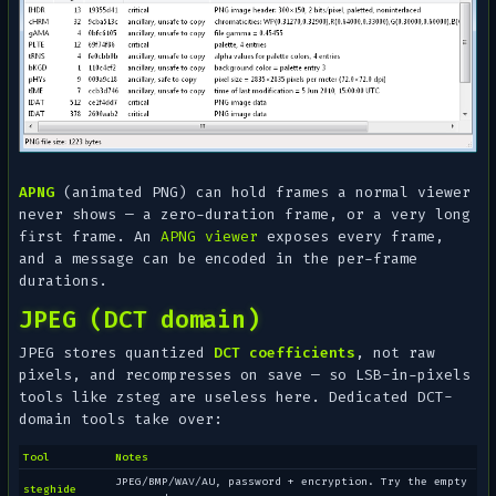
APNG
(animated PNG) can hold frames a normal viewer
never shows — a zero-duration frame, or a very long
first frame. An
APNG viewer
exposes every frame,
and a message can be encoded in the per-frame
durations.
JPEG (DCT domain)
JPEG stores quantized
DCT coefficients
, not raw
pixels, and recompresses on save — so LSB-in-pixels
tools like zsteg are useless here. Dedicated DCT-
domain tools take over:
Tool
Notes
JPEG/BMP/WAV/AU, password + encryption. Try the empty
steghide