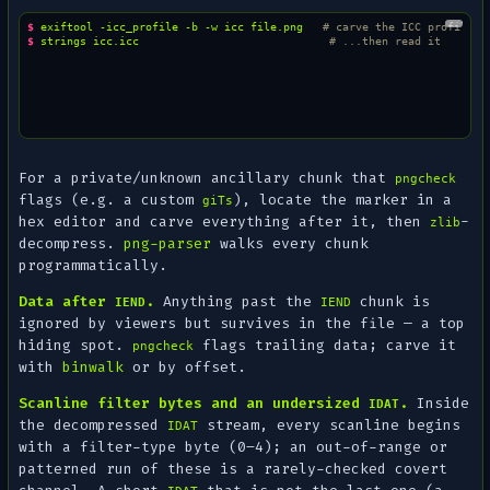
$ 
exiftool
-icc_profile
-b
-w
icc
file.png
# carve the ICC profile b
$ 
strings
icc.icc
# ...then read it
For a private/unknown ancillary chunk that
pngcheck
flags (e.g. a custom
), locate the marker in a
giTs
hex editor and carve everything after it, then
-
zlib
decompress.
png-parser
walks every chunk
programmatically.
Data after
.
Anything past the
chunk is
IEND
IEND
ignored by viewers but survives in the file — a top
hiding spot.
flags trailing data; carve it
pngcheck
with
binwalk
or by offset.
Scanline filter bytes and an undersized
.
Inside
IDAT
the
decompressed
stream, every scanline begins
IDAT
with a filter-type byte (0–4); an out-of-range or
patterned run of these is a rarely-checked covert