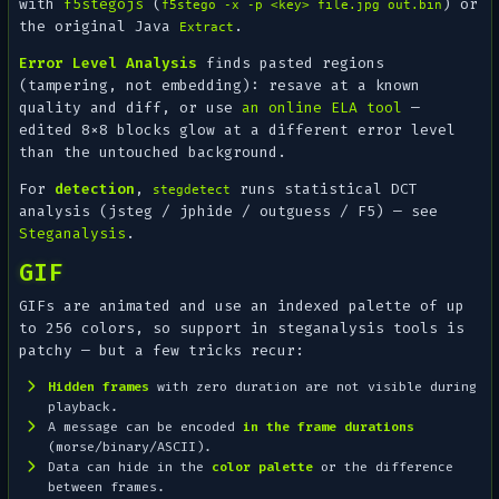
with
f5stegojs
(
) or
f5stego -x -p <key> file.jpg out.bin
the original Java
.
Extract
Error Level Analysis
finds
pasted
regions
(tampering, not embedding): resave at a known
quality and diff, or use
an online ELA tool
—
edited 8×8 blocks glow at a different error level
than the untouched background.
For
detection
,
runs statistical DCT
stegdetect
analysis (jsteg / jphide / outguess / F5) — see
Steganalysis
.
GIF
GIFs are animated and use an indexed palette of up
to 256 colors, so support in steganalysis tools is
patchy — but a few tricks recur:
Hidden frames
with zero duration are not visible during
playback.
A message can be encoded
in the frame durations
(morse/binary/ASCII).
Data can hide in the
color palette
or the difference
between frames.