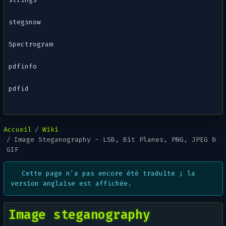
stegsnow
Spectrogram
pdfinfo
pdfid
Accueil
Wiki
Image Steganography - LSB, Bit Planes, PNG, JPEG &
GIF
Cette page n'a pas encore été traduite ; la
version anglaise est affichée.
Image steganography