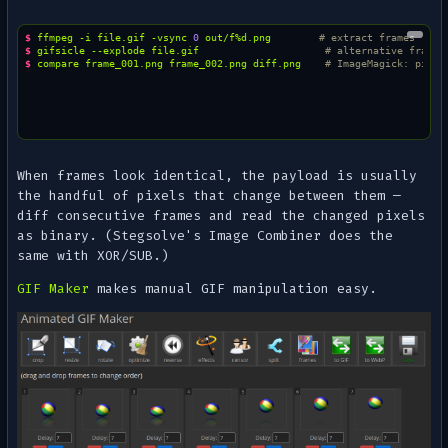
$ 
ffmpeg
-i
file.gif
-vsync
0
out/f%d.png
# extract frames
$ 
gifsicle
--explode
file.gif
# alternative frame 
$ 
compare
frame_001.png
frame_002.png
diff.png
# ImageMagick: pixel
When frames look identical, the payload is usually
the handful of pixels that change between them —
diff consecutive frames and read the changed pixels
as binary. (Stegsolve's
Image Combiner
does the
same with XOR/SUB.)
GIF Maker
makes manual GIF manipulation easy.