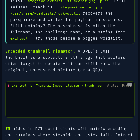
first:
. If it
steghide extract -sf secret.jpg -p ''
refuses, crack it —
stegseek secret.jpg
recovers the
/usr/share/wordlists/rockyou.txt
passphrase and writes the payload in seconds.
Still nothing? The passphrase is often the
filename
, the challenge name, or a string from
— try those before a bigger wordlist.
exiftool
Embedded thumbnail mismatch.
A JPEG's EXIF
thumbnail is a separate small image that editors
often forget to update — it can still show the
original
, uncensored picture (or a QR):
$ 
exiftool
-b
-ThumbnailImage
file.jpg
>
thumb.jpg
# also -PreviewIm
F5
hides in DCT coefficients with matrix encoding
and survives where steghide and jsteg fail. Extract