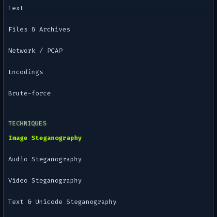
Text
Files & Archives
Network / PCAP
Encodings
Brute-force
TECHNIQUES
Image Steganography
Audio Steganography
Video Steganography
Text & Unicode Steganography