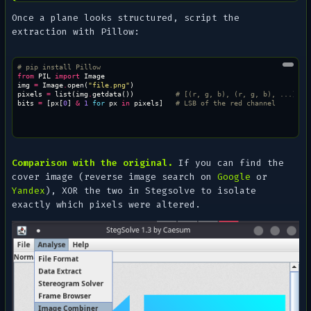
Once a plane looks structured, script the
extraction with Pillow:
# pip install Pillow
from
PIL
import
Image
img
=
Image
.
open
(
"file.png"
)
pixels
=
list
(
img
.
getdata
())
# [(r, g, b), (r, g, b), ...]
bits
=
[
px
[
0
]
&
1
for
px
in
pixels
]
# LSB of the red channel
Comparison with the original.
If you can find the
cover image (reverse image search on
Google
or
Yandex
), XOR the two in Stegsolve to isolate
exactly which pixels were altered.