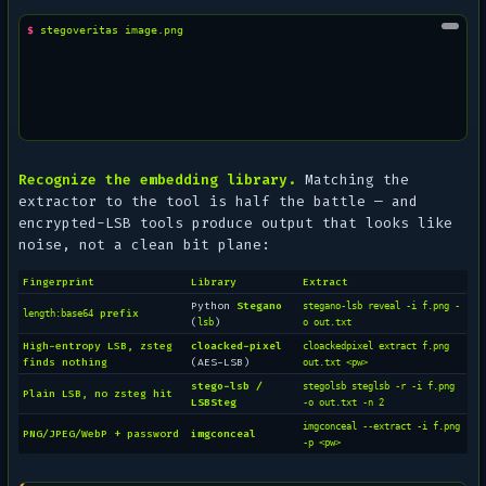
$ 
stegoveritas
Recognize the embedding library.
Matching the
extractor to the tool is half the battle — and
encrypted-LSB tools produce output that looks like
noise, not a clean bit plane:
Fingerprint
Library
Extract
Python
Stegano
stegano-lsb reveal -i f.png -
prefix
length:base64
(
)
lsb
o out.txt
High-entropy LSB, zsteg
cloacked-pixel
cloackedpixel extract f.png
finds nothing
(AES-LSB)
out.txt <pw>
stego-lsb /
stegolsb steglsb -r -i f.png
Plain LSB, no zsteg hit
LSBSteg
-o out.txt -n 2
imgconceal --extract -i f.png
PNG/JPEG/WebP + password
imgconceal
-p <pw>