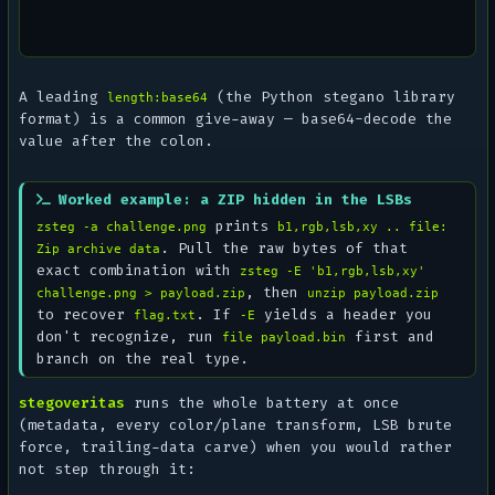
A leading
(the Python
stegano
library
length:base64
format) is a common give-away — base64-decode the
value after the colon.
Worked example: a ZIP hidden in the LSBs
prints
zsteg -a challenge.png
b1,rgb,lsb,xy .. file:
. Pull the raw bytes of that
Zip archive data
exact combination with
zsteg -E 'b1,rgb,lsb,xy'
, then
challenge.png > payload.zip
unzip payload.zip
to recover
. If
yields a header you
flag.txt
-E
don't recognize, run
first and
file payload.bin
branch on the real type.
stegoveritas
runs the whole battery at once
(metadata, every color/plane transform, LSB brute
force, trailing-data carve) when you would rather
not step through it: