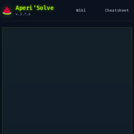
Aperi'Solve
Wiki
Cheatsheet
v.3.7.6