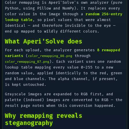
Color remapping is Aperi'Solve's own analyzer (pure
Python, using Pillow and NumPy). It replaces every
color value in the image through a
random 256-entry
lookup table
, so pixel values that were almost
identical — and therefore invisible to the eye —
end up mapped to wildly different colors.
What Aperi'Solve does
For each upload, the analyzer generates
8 remapped
variants
(
through
color_remapping_00.png
). Each variant uses one random
color_remapping_07.png
lookup table mapping every value 0–255 to a new
random value, applied identically to the red, green
and blue channels. The alpha channel, if present,
is kept untouched.
Grayscale images are expanded to RGB first, and
palette (indexed) images are converted to RGB — the
result page notes when this conversion happened.
Why remapping reveals
steganography