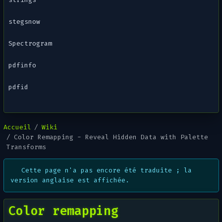
stegsnow
Spectrogram
pdfinfo
pdfid
Accueil
Wiki
Color Remapping - Reveal Hidden Data with Palette
Transforms
Cette page n'a pas encore été traduite ; la
version anglaise est affichée.
Color remapping