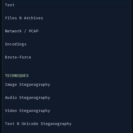
Text
Files & Archives
Network / PCAP
Encodings
Brute-force
TECHNIQUES
Image Steganography
Audio Steganography
Video Steganography
Text & Unicode Steganography