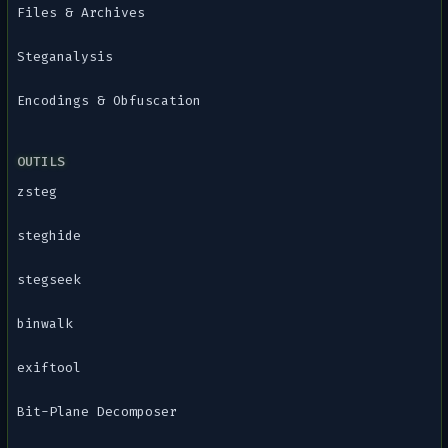
Files & Archives
Steganalysis
Encodings & Obfuscation
OUTILS
zsteg
steghide
stegseek
binwalk
exiftool
Bit-Plane Decomposer