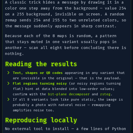
A classic trick hides a message by drawing it in a
color
one step away
from the background — value 254
on a 255 background, invisible on screen. A random
remap sends 254 and 255 to two unrelated colors, so
the message suddenly appears in sharp contrast.
Because each of the 8 maps is random, a pattern
that stays muted in one variant usually pops in
another — scan all eight before concluding there is
nothing.
Reading the results
Text, shapes or QR codes
appearing in any variant that
are invisible in the original — that is the payload.
Flat regions turning noisy
(or noisy regions turning
flat) hint at data blended into low-order values;
confirm with the
bit-plane decomposer
and
zsteg
.
If all 8 variants look like pure static, the image is
probably a photo with natural noise — remapping
amplifies noise too.
Reproducing locally
No external tool to install — a few lines of Python