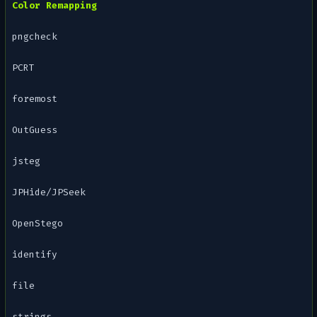
Color Remapping
pngcheck
PCRT
foremost
OutGuess
jsteg
JPHide/JPSeek
OpenStego
identify
file
strings