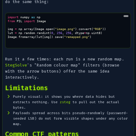
do the same thing:
import
numpy
as
np
from
PIL
import
Image
img
=
np
.
array
(
Image
.
open
(
"image.png"
)
.
convert
(
"RGB"
))
lut
=
np
.
random
.
randint
(
0
,
256
,
256
,
dtype
=
np
.
uint8
)
Image
.
fromarray
(
lut
[
img
])
.
save
(
"remapped.png"
)
Run it a few times: each run is a new random map.
StegSolve
's "Random colour map" filters (browse
with the arrow buttons) offer the same idea
interactively.
Limitations
Purely visual: it shows you where data hides but
extracts nothing. Use
zsteg
to pull out the actual
bytes.
Payloads spread across bits pseudo-randomly (password-
seeded LSB) do not form visible shapes under any color
map.
Common CTF patterns