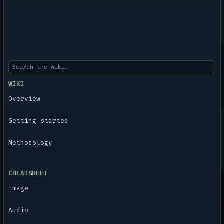
WIKI
Overview
Getting started
Methodology
CHEATSHEET
Image
Audio