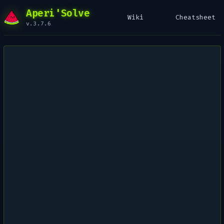
Aperi'Solve
Wiki
Cheatsheet
v.3.7.6