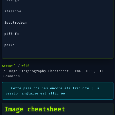
stegsnow
Spectrogram
pdfinfo
pdfid
Accueil
Wiki
Image Steganography Cheatsheet - PNG, JPEG, GIF
Commands
Cette page n'a pas encore été traduite ; la
version anglaise est affichée.
Image cheatsheet