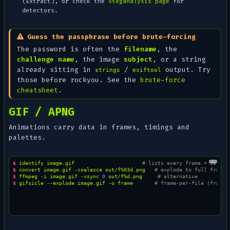
(Extract), or check the
steganalysis page
for
detectors.
Guess the passphrase before brute-forcing
The password is often the
filename
, the
challenge name
, the image
subject
, or a string
already sitting in
/
output. Try
strings
exiftool
those before rockyou. See the
brute-force
cheatsheet
.
GIF / APNG
Animations carry data in frames, timings and
palettes.
$ 
identify
image.gif
# lists every frame + delay
$ 
convert
image.gif
-coalesce
out/f%03d.png
# explode to full frames
$ 
ffmpeg
-i
image.gif
-vsync
0
out/f%d.png
# alternative
$ 
gifsicle
--explode
image.gif
-o
frame
# frame-per-file (frame.