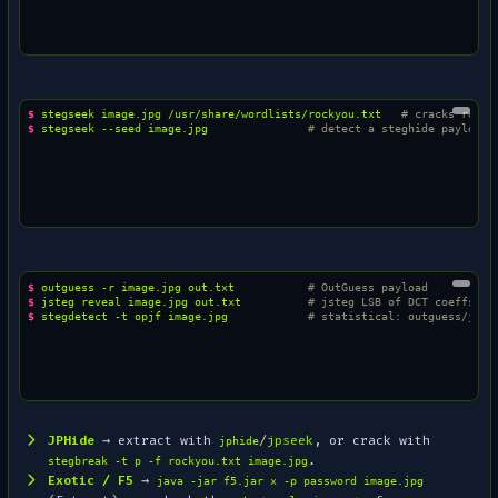
$ 
stegseek
image.jpg
/usr/share/wordlists/rockyou.txt
# cracks rocky
$ 
stegseek
--seed
image.jpg
# detect a steghide payload 
$ 
outguess
-r
image.jpg
out.txt
# OutGuess payload
$ 
jsteg
reveal
image.jpg
out.txt
# jsteg LSB of DCT coeffs
$ 
stegdetect
-t
opjf
image.jpg
# statistical: outguess/jphi
JPHide
→ extract with
/
jpseek
, or crack with
jphide
.
stegbreak -t p -f rockyou.txt image.jpg
Exotic / F5
→
java -jar f5.jar x -p password image.jpg