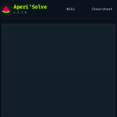
Aperi'Solve
Wiki
Cheatsheet
v.3.7.6