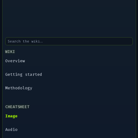
WIKI
Overview
Getting started
Methodology
CHEATSHEET
Image
Audio