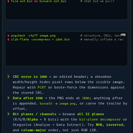
$ 
file
out.bin
&&
binwalk
out.bin
# what did we pull?
$ 
pngcheck
-vtp7f
image.png
# structure, CRCs, text chunk
$ 
zlib-flate
-uncompress
<
idat.bin
# manually inflate a raw IDAT
CRC error in
→ an edited header; a shrunken
IHDR
width/height hides pixel rows below the visible image.
Repair with
PCRT
or brute-force the dimensions against
the stored CRC.
Data after
→ the PNG ends at
; anything after
IEND
IEND
is appended.
, or carve the trailer by
binwalk -e image.png
offset.
Bit planes / channels
→ browse
all 32 planes
(R/G/B/
Alpha
× 8 bits) with the
bit-plane decomposer
or
Stegsolve (
Analyse → Data Extract
). Try
MSB
,
inverted
,
and
column-major
order, not just RGB LSB.