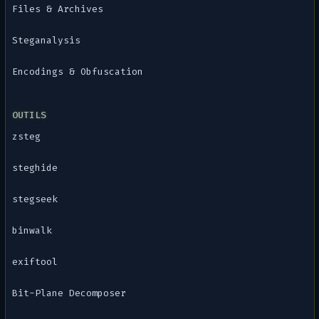
Files & Archives
Steganalysis
Encodings & Obfuscation
OUTILS
zsteg
steghide
stegseek
binwalk
exiftool
Bit-Plane Decomposer