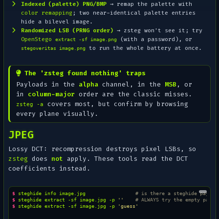
Indexed (palette) PNG/BMP
→ remap the palette with
color remapping
; two near-identical palette entries
hide a bilevel image.
Randomized LSB (PRNG order)
→ zsteg won't see it; try
OpenStego
(with a password), or
extract -sf image.png
to run the whole battery at once.
stegoveritas image.png
The 'zsteg found nothing' traps
Payloads in the
alpha
channel, in the
MSB
, or
in
column-major
order are the classic misses.
covers most, but confirm by browsing
zsteg -a
every plane visually.
JPEG
Lossy DCT: recompression destroys pixel LSBs, so
zsteg
does
not
apply. These tools read the DCT
coefficients instead.
$ 
steghide
info
image.jpg
# is there a steghide payloa
$ 
steghide
extract
-sf
image.jpg
-p
''
# ALWAYS try the empty passw
$ 
steghide
extract
-sf
image.jpg
-p
'guess'