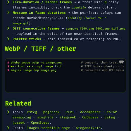
Zero-duration / hidden frames
→ a frame with
delay
0
flashes invisibly; check the
delays column.
identify
Message in frame durations
→ the per-frame delays can
encode morse/binary/ASCII (
identify -format "%T "
).
image.gif
Diff consecutive frames
→
compare f000.png f001.png diff.png
— payload in the delta of two near-identical frames.
Palette tricks
→ same indexed-color remapping as PNG.
WebP / TIFF / other
$ 
dwebp
image.webp
-o
image.png
# convert, then treat as PNG
$ 
exiftool
-a
-u
-g1
image.tiff
# TIFF hides plenty in tags
$ 
magick
image.bmp
image.png
# normalise odd BMP variants
Related
Tools:
zsteg
·
pngcheck
·
PCRT
·
decomposer
·
color
remapping
·
steghide
·
stegseek
·
OutGuess
·
jsteg
·
jpseek
·
OpenStego
.
Depth:
Images technique page
·
Steganalysis
.