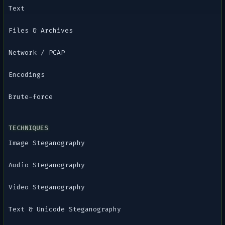
Text
Files & Archives
Network / PCAP
Encodings
Brute-force
TECHNIQUES
Image Steganography
Audio Steganography
Video Steganography
Text & Unicode Steganography