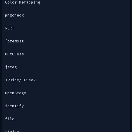
Color Remapping
pngcheck
PCRT
foremost
OutGuess
jsteg
JPHide/JPSeek
OpenStego
identify
file
strings