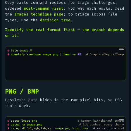
Copy-paste command recipes for image challenges,
ordered
most-common first
. For
why
each works, read
the
Images technique page
; to triage across file
types, use the
decision tree
.
Identify the real format first — the branch depends
on it:
$ 
file
$ 
identify
-verbose
image.png
|
head
-n
40
# GraphicsMagick/ImageMag
PNG / BMP
Lossless: data hides in the raw pixel bits, so LSB
tools work.
$ 
zsteg
image.png
# common bit/channel combos
$ 
zsteg
-a
image.png
# ALL combos: every channel, 
$ 
zsteg
-E
'b1,rgb,lsb,xy'
image.png
>
out.bin
# extract one combo t