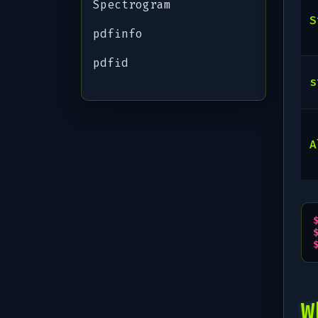
Spectrogram
S
pdfinfo
pdfid
s
A
W