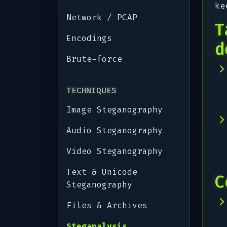
ke
Network / PCAP
T
Encodings
d
Brute-force
TECHNIQUES
Image Steganography
Audio Steganography
Video Steganography
Text & Unicode
C
Steganography
Files & Archives
Steganalysis