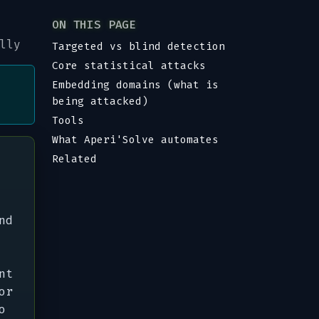
ON THIS PAGE
lly
Targeted vs blind detection
Core statistical attacks
Embedding domains (what is
being attacked)
Tools
What Aperi'Solve automates
Related
nd
nt
or
o