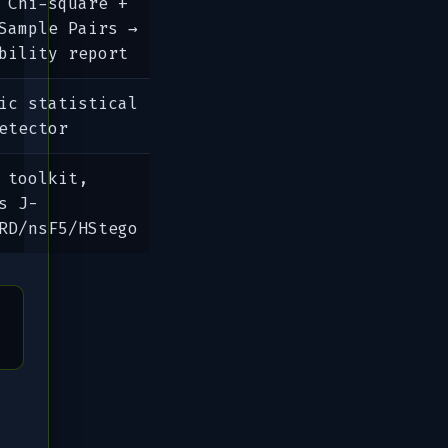
 Chi-square +
Sample Pairs →
bility report
ic statistical
etector
 toolkit,
s J-
RD/nsF5/HStego