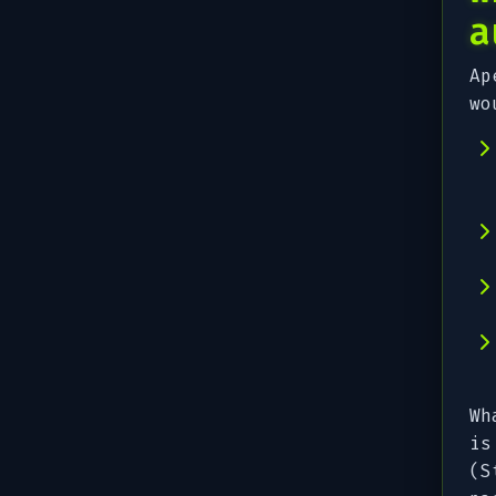
a
Ap
wo
Wh
is
(S