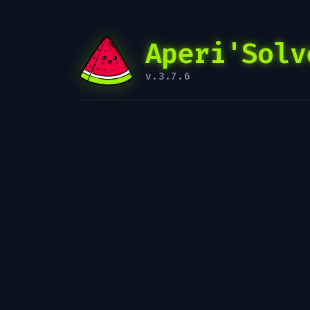
Aperi'Solv
v.3.7.6