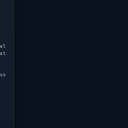
al
at
ss