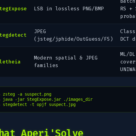
Batch
tegExpose
LSB in lossless PNG/BMP
RS + 
proba
JPEG
Class
tegdetect
(jsteg/jphide/OutGuess/F5)
DCT d
ML/DL
Modern spatial & JPEG
letheia
cover
families
UNIWA
$ 
zsteg
-a
$ 
java
-jar
StegExpose.jar
$ 
stegdetect
-t
opjf
hat Aperi'Solve