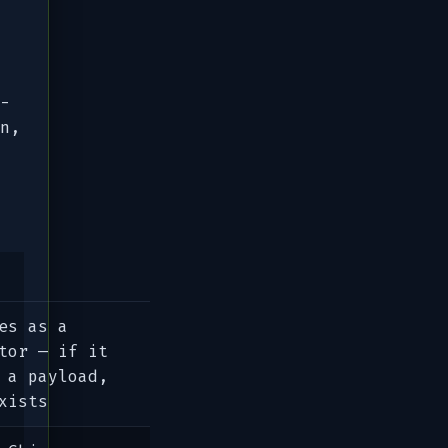
-
n,
es as a
tor — if it
 a payload,
xists