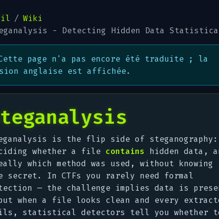
eil
Wiki
eganalysis - Detecting Hidden Data Statistica
Cette page n'a pas encore été traduite ; la
sion anglaise est affichée.
teganalysis
eganalysis is the flip side of steganography:
ciding whether a file
contains
hidden data, a
eally which method was used, without knowing
e secret. In CTFs you rarely need formal
tection — the challenge implies data is prese
but when a file
looks
clean and every extract
ils, statistical detectors tell you whether t