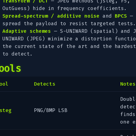
Transform / DCT
— JPEG methods (jsteg, F5,
OutGuess) hide in frequency coefficients.
Spread-spectrum / additive noise
and
BPCS
—
spread the payload to resist targeted tests.
Adaptive schemes
— S-UNIWARD (spatial) and J
UNIWARD (JPEG) minimize a distortion functio
the current state of the art and the hardest
to detect.
ools
ool
Detects
Notes
Doubl
detec
steg
PNG/BMP LSB
finds
one e