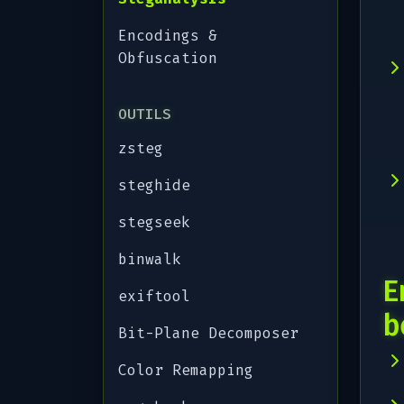
Encodings &
Obfuscation
OUTILS
zsteg
steghide
stegseek
binwalk
E
exiftool
b
Bit-Plane Decomposer
Color Remapping