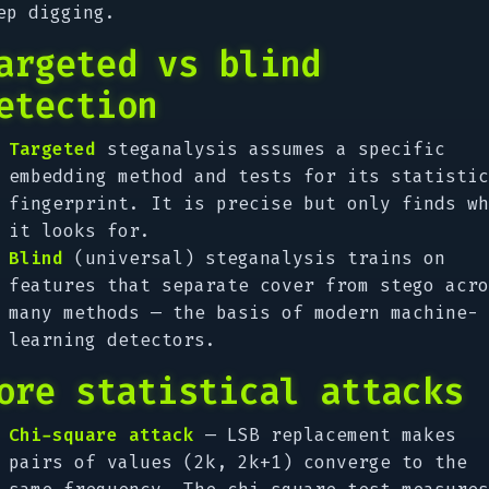
ep digging.
argeted vs blind
etection
Targeted
steganalysis assumes a specific
embedding method and tests for its statistic
fingerprint. It is precise but only finds wh
it looks for.
Blind
(universal) steganalysis trains on
features that separate cover from stego acro
many methods — the basis of modern machine-
learning detectors.
ore statistical attacks
Chi-square attack
— LSB replacement makes
pairs of values (2k, 2k+1) converge to the