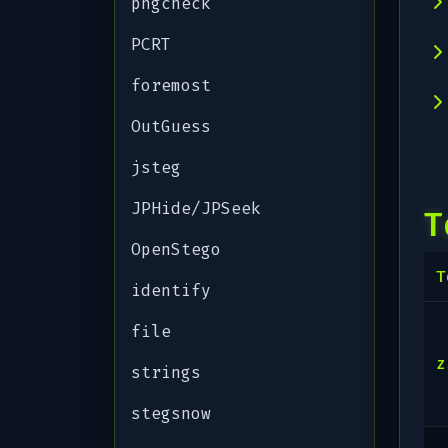
pngcheck
PCRT
foremost
OutGuess
jsteg
JPHide/JPSeek
T
OpenStego
T
identify
file
z
strings
stegsnow