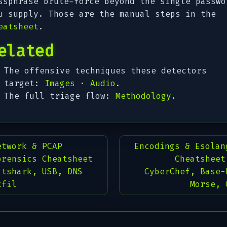
ssphrase brute-force beyond the single passwo
u supply. Those are the manual steps in the
eatsheet
.
elated
The offensive techniques these detectors
target:
Images
·
Audio
.
The full triage flow:
Methodology
.
etwork & PCAP
Encodings & Esolan
orensics Cheatsheet
Cheatsheet
 tshark, USB, DNS
CyberChef, Base-
xfil
Morse, 