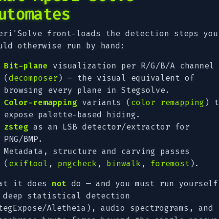
utomates
eri'Solve front-loads the detection steps you
uld otherwise run by hand:
Bit-plane
visualization per R/G/B/A channel
(
decomposer
) — the visual equivalent of
browsing every plane in Stegsolve.
Color-remapping
variants (
color remapping
) t
expose palette-based hiding.
zsteg
as an LSB detector/extractor for
PNG/BMP.
Metadata, structure and carving passes
(
exiftool
,
pngcheck
,
binwalk
,
foremost
).
at it does
not
do — and you must run yourself
 deep statistical detection
tegExpose/Aletheia), audio spectrograms, and