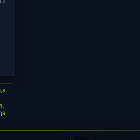
rd
gs
 -
N,
QR