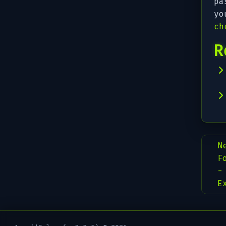
pa
yo
ch
R
N
F
-
E