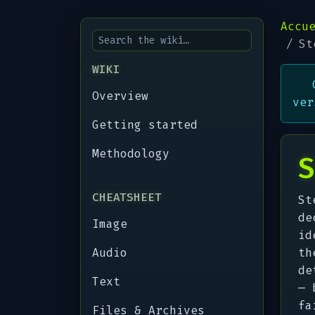
Accu
St
WIKI
Overview
ver
Getting started
Methodology
S
CHEATSHEET
St
de
Image
id
Audio
th
de
Text
— 
fa
Files & Archives