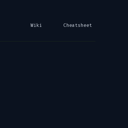
Wiki
Cheatsheet