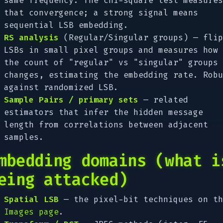
same frequency. The chi-square test measures
that convergence; a strong signal means
sequential LSB embedding.
RS analysis
(Regular/Singular groups) — flip
LSBs in small pixel groups and measures how
the count of "regular" vs "singular" groups
changes, estimating the embedding rate. Robu
against randomized LSB.
Sample Pairs / primary sets
— related
estimators that infer the hidden message
length from correlations between adjacent
samples.
mbedding domains (what i
eing attacked)
Spatial LSB
— the pixel-bit techniques on th
Images page
.