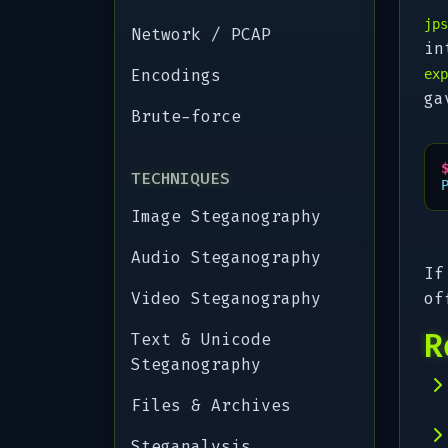
jps
Network / PCAP
in
Encodings
exp
ga
Brute-force
TECHNIQUES
Image Steganography
Audio Steganography
If
Video Steganography
of
R
Text & Unicode
Steganography
Files & Archives
Steganalysis