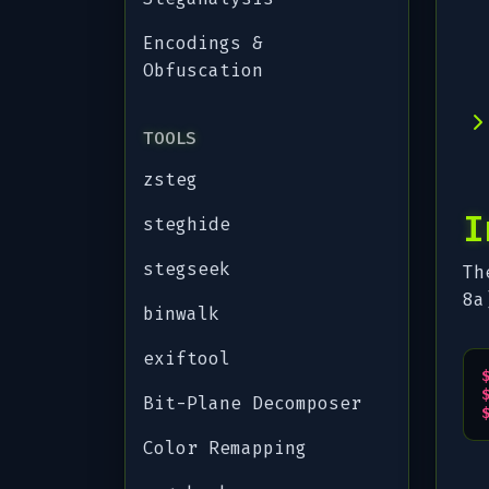
Encodings &
Obfuscation
TOOLS
zsteg
I
steghide
stegseek
Th
8a
binwalk
exiftool
Bit-Plane Decomposer
Color Remapping