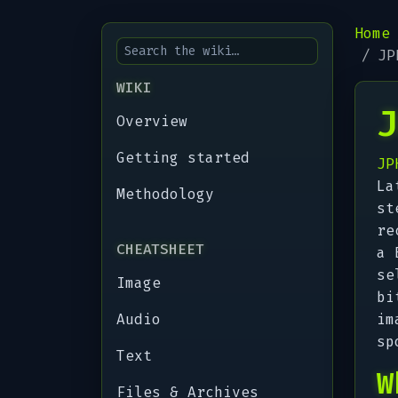
Home
JP
WIKI
J
Overview
Getting started
JP
La
Methodology
st
re
CHEATSHEET
a 
se
Image
bi
Audio
im
sp
Text
W
Files & Archives