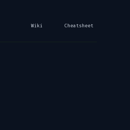
Wiki
Cheatsheet