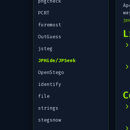
pngcheck
Ap
wa
PCRT
jps
foremost
L
OutGuess
jsteg
JPHide/JPSeek
OpenStego
identify
C
file
strings
stegsnow