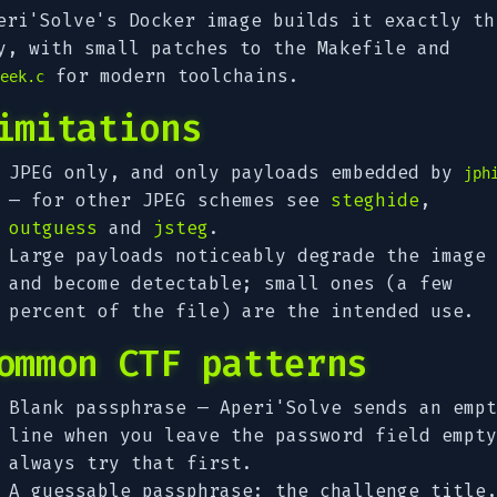
eri'Solve's Docker image builds it exactly th
y, with small patches to the Makefile and
for modern toolchains.
eek.c
imitations
JPEG only, and only payloads embedded by
jph
— for other JPEG schemes see
steghide
,
outguess
and
jsteg
.
Large payloads noticeably degrade the image
and become detectable; small ones (a few
percent of the file) are the intended use.
ommon CTF patterns
Blank passphrase — Aperi'Solve sends an empt
line when you leave the password field empty
always try that first.
A guessable passphrase: the challenge title,