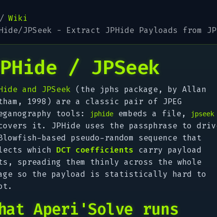
Wiki
Hide/JPSeek - Extract JPHide Payloads from JP
PHide / JPSeek
Hide and JPSeek
(the
jphs
package, by Allan
tham, 1998) are a classic pair of JPEG
eganography tools:
embeds a file,
jphide
jpseek
covers it. JPHide uses the passphrase to driv
Blowfish-based pseudo-random sequence that
lects which
DCT coefficients
carry payload
ts, spreading them thinly across the whole
age so the payload is statistically hard to
ot.
hat Aperi'Solve runs