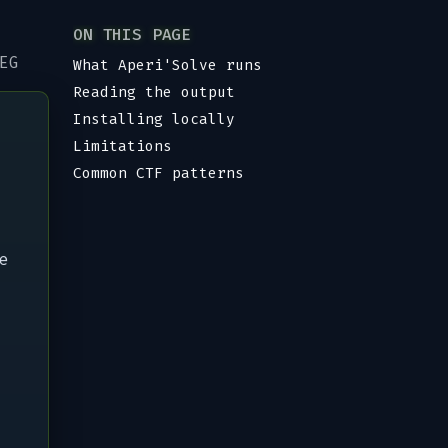
ON THIS PAGE
EG
What Aperi'Solve runs
Reading the output
Installing locally
Limitations
Common CTF patterns
e