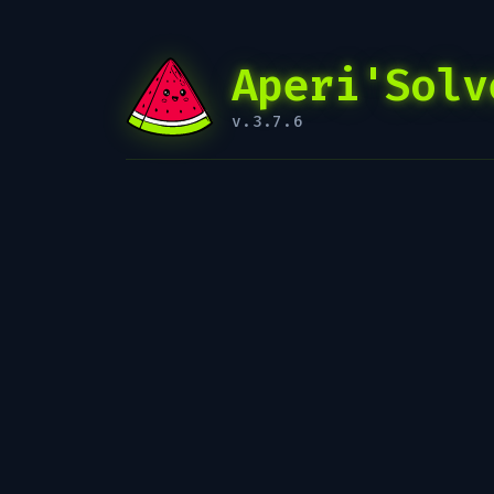
Aperi'Solv
v.3.7.6