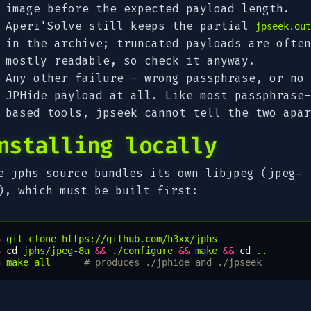
image before the expected payload length.
Aperi'Solve still keeps the partial
jpseek.out
in the archive; truncated payloads are often
mostly readable, so check it anyway.
Any other failure — wrong passphrase, or no
JPHide payload at all. Like most passphrase-
based tools, jpseek cannot tell the two apar
nstalling locally
e jphs source bundles its own libjpeg (jpeg-
), which must be built first:
$ 
git
clone
$ 
cd
jphs/jpeg-8a
&&
./configure
&&
make
&&
cd
$ 
make
all
# produces ./jphide and ./jpseek