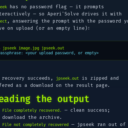
has no password flag — it prompts
eek
teractively — so Aperi'Solve drives it with
, answering the prompt with the password y
ect
ve on upload (or an empty line):
$ 
jpseek
image.jpg
Passphrase: <your upload password, or empty>
 recovery succeeds,
is zipped and
jpseek.out
fered as a download on the result page.
eading the output
— clean success;
File completely recovered.
download the archive.
— jpseek ran out of
File not completely recovered