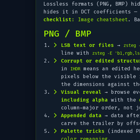
Lossless formats (PNG, BMP) hi
hides it in DCT coefficients —
checklist:
Image cheatsheet
. B
PNG / BMP
LSB text or files
→
zsteg 
line with
zsteg -E 'b1,rgb,ls
Corrupt or edited structu
in
means an edited he
IHDR
pixels below the visible
the dimensions against th
Visual reveal
→ browse ev
including alpha
with the
column-major order, not j
Appended data
→ data aft
carve the trailer by offs
Palette tricks
(indexed PN
color remapping
.