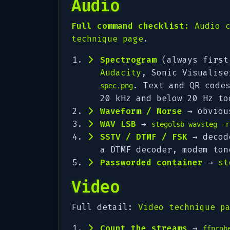
Audio
Full command checklist:
Audio 
technique page
.
Spectrogram
(always first
Audacity
, Sonic Visualis
. Text and QR code
spec.png
20 kHz and below 20 Hz to
Waveform / Morse
→ obvious
WAV LSB
→
stegolsb wavsteg -r
SSTV / DTMF / FSK
→ decode
a DTMF decoder, modem to
Passworded container
→
st
Video
Full detail:
Video technique p
Count the streams
→
ffprob