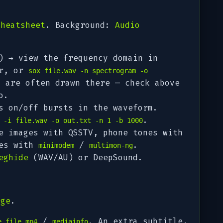
cheatsheet
. Background:
Audio
) → view the frequency domain in
er, or
sox file.wav -n spectrogram -o
s are often
drawn
there — check above
o.
 on/off bursts in the waveform.
.
 -i file.wav -o out.txt -n 1 -b 1000
 images with QSSTV, phone tones with
nes with
/
.
minimodem
multimon-ng
eghide
(WAV/AU) or DeepSound.
age
.
/
. An extra subtitle,
e file.mp4
mediainfo