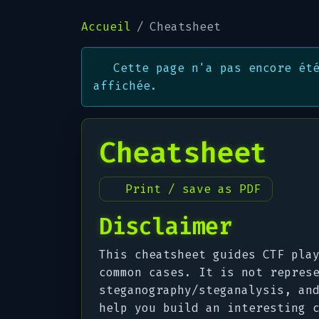
Accueil
Cheatsheet
Cette page n'a pas encore ét
affichée.
Cheatsheet
Print / save as PDF
Disclaimer
This cheatsheet guides CTF pla
common cases. It is not repres
steganography/steganalysis, an
help you
build
an interesting c