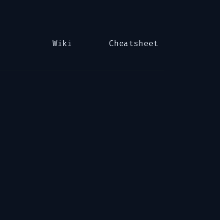
Wiki
Cheatsheet