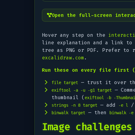
Open the full-screen intera
Hover any step on the
interact
line explanation and a link to
tree as PNG or PDF. Prefer to 
excalidraw.com
.
Run these on every file first 
— trust it over th
file target
— Comme
exiftool -a -u -g1 target
thumbnail (
exiftool -b -Thumbna
— add
strings -n 8 target
-e l
— then
binwalk target
binwalk -e
Image challenges