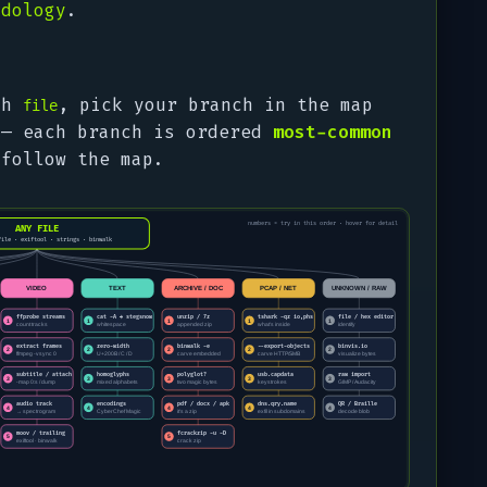
odology
.
ith
, pick your branch in the map
file
 — each branch is ordered
most-common
 follow the map.