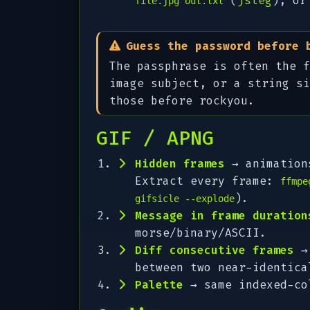
(
jsteg
), or
file.jpg out.txt
Guess the password before 
The passphrase is often the f
image subject, or a string s
those before rockyou.
GIF / APNG
Hidden frames
→ animations
Extract every frame:
ffmpe
).
gifsicle --explode
Message in frame duration
morse/binary/ASCII.
Diff consecutive frames
→ 
between two near-identica
Palette
→ same indexed-co