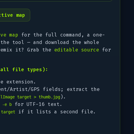
ctive map
ive map
for the full command, a one-
 the tool — and download the whole
remix it? Grab the
editable source
for
(all file types):
e extension.
nt/Artist/GPS fields; extract the
).
ilImage target > thumb.jpg
/
for UTF-16 text.
-e b
if it lists a second file.
 target