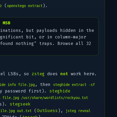
o
(
).
openstego extract
 MSB
inations, but payloads hidden in the
gnificant bit, or in column-major
found nothing" traps. Browse all 32
xel LSBs, so
zsteg
does
not
work here.
, then
ide info file.jpg
steghide extract -sf
y password first).
steghide
k file.jpg /usr/share/wordlists/rockyou.txt
ds).
stegseek
(
OutGuess
),
file.jpg out.txt
jsteg reveal