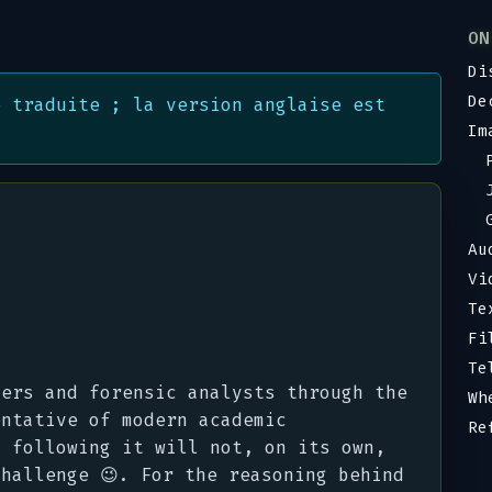
ON
Di
De
é traduite ; la version anglaise est
Im
Au
Vi
Te
Fi
Te
yers and forensic analysts through the
Wh
entative of modern academic
Re
d following it will not, on its own,
hallenge 😉. For the reasoning behind