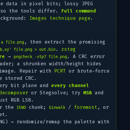
de data in pixel bits; lossy JPEG
 so the tools differ.
Full command
ackground:
Images technique page
.
, then extract the promising
-a file.png
.
zsteg
b,xy' file.png > out.bin
re
→
. A CRC error
pngcheck -vtp7 file.png
ader; a shrunken width/height hides
 image. Repair with
PCRT
or brute-force
e stored CRC.
ery bit plane and
every channel
decomposer
or Stegsolve; try
MSB
and
ust RGB LSB.
er the
chunk;
/
foremost
, or
IEND
binwalk
et.
G) → randomize/remap the palette with