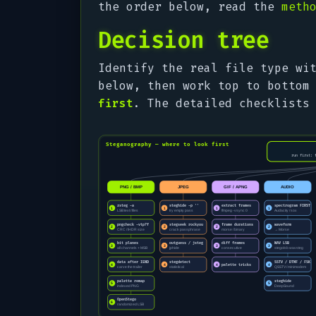
the order below, read the
meth
Decision tree
Identify the real file type w
below, then work top to bottom
first
. The detailed checklists