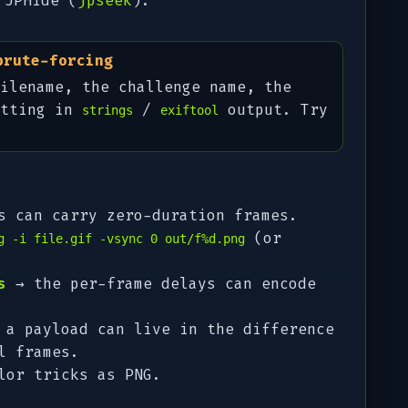
 JPHide (
jpseek
).
brute-forcing
ilename, the challenge name, the
itting in
/
output. Try
strings
exiftool
 can carry zero-duration frames.
(or
g -i file.gif -vsync 0 out/f%d.png
s
→ the per-frame delays can encode
a payload can live in the difference
l frames.
lor tricks as PNG.