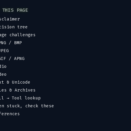
 THIS PAGE
sclaimer
cision tree
age challenges
PNG / BMP
JPEG
GIF / APNG
dio
deo
xt & Unicode
les & Archives
ll → Tool lookup
en stuck, check these
ferences