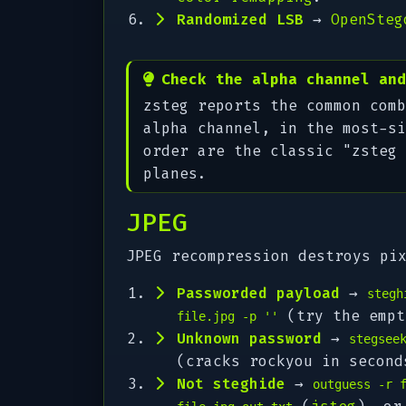
Randomized LSB
→
OpenSteg
Check the alpha channel and
zsteg reports the common comb
alpha channel, in the most-si
order are the classic "zsteg 
planes.
JPEG
JPEG recompression destroys pi
Passworded payload
→
stegh
(try the empt
file.jpg -p ''
Unknown password
→
stegsee
(cracks rockyou in secon
Not steghide
→
outguess -r 