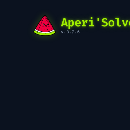
Aperi'Solv
v.3.7.6