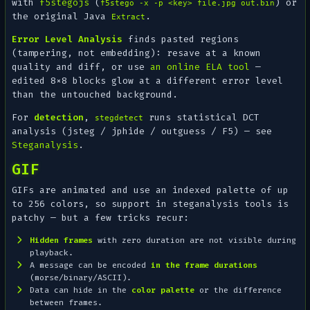
with
f5stegojs
(
) or
f5stego -x -p <key> file.jpg out.bin
the original Java
.
Extract
Error Level Analysis
finds
pasted
regions
(tampering, not embedding): resave at a known
quality and diff, or use
an online ELA tool
—
edited 8×8 blocks glow at a different error level
than the untouched background.
For
detection
,
runs statistical DCT
stegdetect
analysis (jsteg / jphide / outguess / F5) — see
Steganalysis
.
GIF
GIFs are animated and use an indexed palette of up
to 256 colors, so support in steganalysis tools is
patchy — but a few tricks recur:
Hidden frames
with zero duration are not visible during
playback.
A message can be encoded
in the frame durations
(morse/binary/ASCII).
Data can hide in the
color palette
or the difference
between frames.