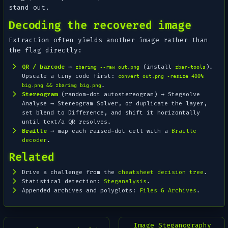
stand out.
Decoding the recovered image
Extraction often yields
another
image rather than
the flag directly:
QR / barcode
→
(install
).
zbarimg --raw out.png
zbar-tools
Upscale a tiny code first:
convert out.png -resize 400%
.
big.png && zbarimg big.png
Stereogram
(random-dot autostereogram) → Stegsolve
Analyse → Stereogram Solver
, or duplicate the layer,
set blend to
Difference
, and shift it horizontally
until text/a QR resolves.
Braille
→ map each raised-dot cell with a
Braille
decoder
.
Related
Drive a challenge from the
cheatsheet decision tree
.
Statistical detection:
Steganalysis
.
Appended archives and polyglots:
Files & Archives
.
Image Steganography