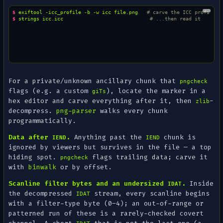
$ 
exiftool
-icc_profile
-b
-w
icc
file.png
# carve the ICC profile b
$ 
strings
icc.icc
# ...then read it
For a private/unknown ancillary chunk that
pngcheck
flags (e.g. a custom
), locate the marker in a
giTs
hex editor and carve everything after it, then
-
zlib
decompress.
png-parser
walks every chunk
programmatically.
Data after
.
Anything past the
chunk is
IEND
IEND
ignored by viewers but survives in the file — a top
hiding spot.
flags trailing data; carve it
pngcheck
with
binwalk
or by offset.
Scanline filter bytes and an undersized
.
Inside
IDAT
the
decompressed
stream, every scanline begins
IDAT
with a filter-type byte (0–4); an out-of-range or
patterned run of these is a rarely-checked covert