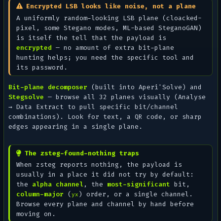
Encrypted LSB looks like noise, not a plane
A uniformly random-looking LSB plane (cloacked-
pixel, some Stegano modes, ML-based SteganoGAN)
is itself the tell that the payload is
encrypted
— no amount of extra bit-plane
hunting helps; you need the specific tool and
its password.
Bit-plane decomposer
(built into Aperi'Solve) and
Stegsolve
— browse all 32 planes visually (
Analyse
→ Data Extract
to pull specific bit/channel
combinations). Look for text, a QR code, or sharp
edges appearing in a single plane.
The zsteg-found-nothing traps
When zsteg reports nothing, the payload is
usually in a place it did not try by default:
the
alpha channel
, the
most-significant
bit,
column-major
(
) order, or a single channel.
yx
Browse every plane and channel by hand before
moving on.