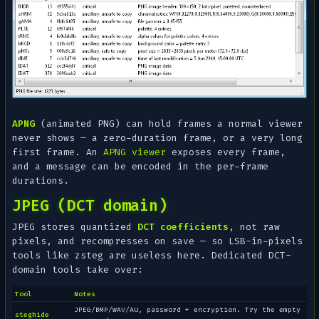
APNG
(animated PNG) can hold frames a normal viewer
never shows — a zero-duration frame, or a very long
first frame. An
APNG viewer
exposes every frame,
and a message can be encoded in the per-frame
durations.
JPEG (DCT domain)
JPEG stores quantized
DCT coefficients
, not raw
pixels, and recompresses on save — so LSB-in-pixels
tools like zsteg are useless here. Dedicated DCT-
domain tools take over:
Tool
Notes
JPEG/BMP/WAV/AU, password + encryption. Try the empty
steghide