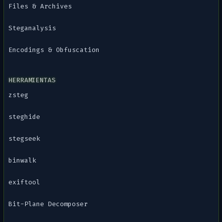
Files & Archives
Steganalysis
Encodings & Obfuscation
HERRAMIENTAS
zsteg
steghide
stegseek
binwalk
exiftool
Bit-Plane Decomposer