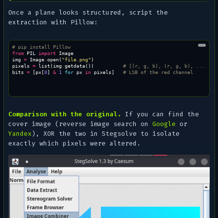
Once a plane looks structured, script the
extraction with Pillow:
# pip install Pillow
from
PIL
import
Image
img
=
Image
.
open
(
"file.png"
)
pixels
=
list
(
img
.
getdata
())
# [(r, g, b), (r, g, b), ...]
bits
=
[
px
[
0
]
&
1
for
px
in
pixels
]
# LSB of the red channel
Comparison with the original.
If you can find the
cover image (reverse image search on
Google
or
Yandex
), XOR the two in Stegsolve to isolate
exactly which pixels were altered.