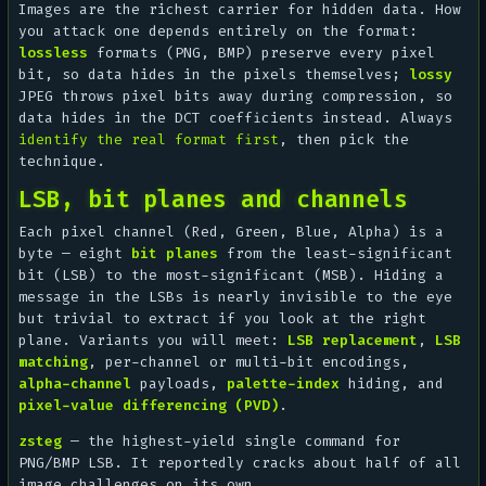
Images are the richest carrier for hidden data. How
you attack one depends entirely on the format:
lossless
formats (PNG, BMP) preserve every pixel
bit, so data hides in the pixels themselves;
lossy
JPEG throws pixel bits away during compression, so
data hides in the DCT coefficients instead. Always
identify the real format first
, then pick the
technique.
LSB, bit planes and channels
Each pixel channel (Red, Green, Blue, Alpha) is a
byte — eight
bit planes
from the least-significant
bit (LSB) to the most-significant (MSB). Hiding a
message in the LSBs is nearly invisible to the eye
but trivial to extract if you look at the right
plane. Variants you will meet:
LSB replacement
,
LSB
matching
, per-channel or multi-bit encodings,
alpha-channel
payloads,
palette-index
hiding, and
pixel-value differencing (PVD)
.
zsteg
— the highest-yield single command for
PNG/BMP LSB. It reportedly cracks about half of all
image challenges on its own.