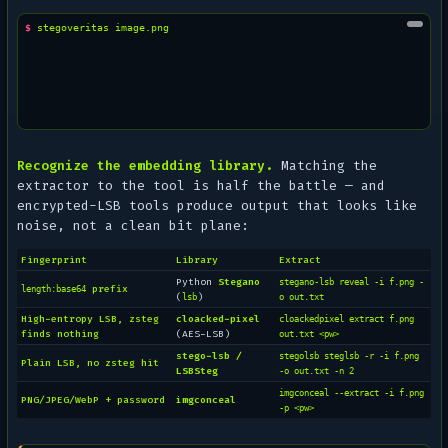
$ 
stegoveritas
Recognize the embedding library.
Matching the
extractor to the tool is half the battle — and
encrypted-LSB tools produce output that looks like
noise, not a clean bit plane:
Fingerprint
Library
Extract
Python
Stegano
stegano-lsb reveal -i f.png -
prefix
length:base64
(
)
lsb
o out.txt
High-entropy LSB, zsteg
cloacked-pixel
cloackedpixel extract f.png
finds nothing
(AES-LSB)
out.txt <pw>
stego-lsb /
stegolsb steglsb -r -i f.png
Plain LSB, no zsteg hit
LSBSteg
-o out.txt -n 2
imgconceal --extract -i f.png
PNG/JPEG/WebP + password
imgconceal
-p <pw>