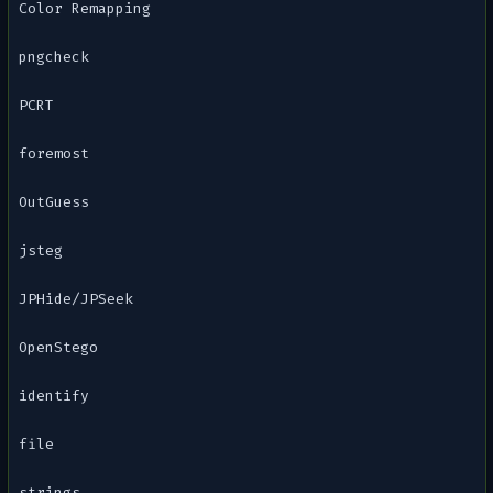
Color Remapping
pngcheck
PCRT
foremost
OutGuess
jsteg
JPHide/JPSeek
OpenStego
identify
file
strings