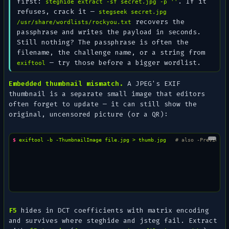
first:
. If it
steghide extract -sf secret.jpg -p ''
refuses, crack it —
stegseek secret.jpg
recovers the
/usr/share/wordlists/rockyou.txt
passphrase and writes the payload in seconds.
Still nothing? The passphrase is often the
filename
, the challenge name, or a string from
— try those before a bigger wordlist.
exiftool
Embedded thumbnail mismatch.
A JPEG's EXIF
thumbnail is a separate small image that editors
often forget to update — it can still show the
original
, uncensored picture (or a QR):
$ 
exiftool
-b
-ThumbnailImage
file.jpg
>
thumb.jpg
# also -PreviewIm
F5
hides in DCT coefficients with matrix encoding
and survives where steghide and jsteg fail. Extract