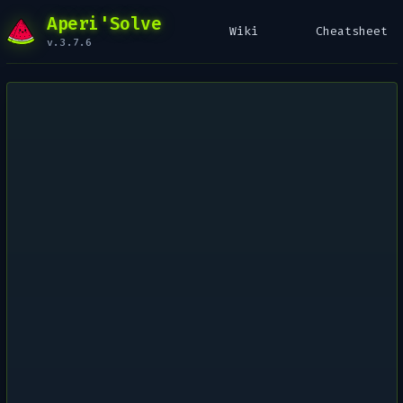
Aperi'Solve
Wiki
Cheatsheet
v.3.7.6