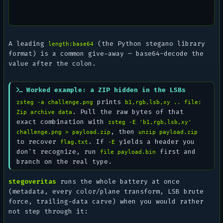
A leading
(the Python
stegano
library
length:base64
format) is a common give-away — base64-decode the
value after the colon.
Worked example: a ZIP hidden in the LSBs
prints
zsteg -a challenge.png
b1,rgb,lsb,xy .. file:
. Pull the raw bytes of that
Zip archive data
exact combination with
zsteg -E 'b1,rgb,lsb,xy'
, then
challenge.png > payload.zip
unzip payload.zip
to recover
. If
yields a header you
flag.txt
-E
don't recognize, run
first and
file payload.bin
branch on the real type.
stegoveritas
runs the whole battery at once
(metadata, every color/plane transform, LSB brute
force, trailing-data carve) when you would rather
not step through it: