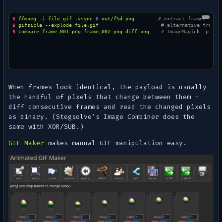
$ 
ffmpeg
-i
file.gif
-vsync
0
out/f%d.png
# extract frames
$ 
gifsicle
--explode
file.gif
# alternative frame 
$ 
compare
frame_001.png
frame_002.png
diff.png
# ImageMagick: pixel
When frames look identical, the payload is usually
the handful of pixels that change between them —
diff consecutive frames and read the changed pixels
as binary. (Stegsolve's
Image Combiner
does the
same with XOR/SUB.)
GIF Maker
makes manual GIF manipulation easy.