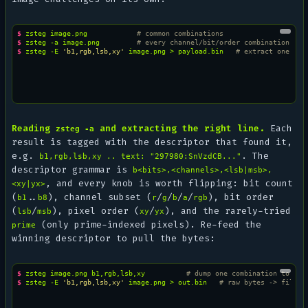
$ 
zsteg
image.png
# common combinations
$ 
zsteg
-a
image.png
# every channel/bit/order combination
$ 
zsteg
-E
'b1,rgb,lsb,xy'
image.png
>
payload.bin
# extract one com
Reading
and extracting the right line.
Each
zsteg -a
result is tagged with the descriptor that found it,
e.g.
. The
b1,rgb,lsb,xy .. text: "297980:SnVzdCB..."
descriptor grammar is
b<bits>,<channels>,<lsb|msb>,
, and every knob is worth flipping: bit count
<xy|yx>
(
..
), channel subset (
/
/
/
/
), bit order
b1
b8
r
g
b
a
rgb
(
/
), pixel order (
/
), and the rarely-tried
lsb
msb
xy
yx
(only prime-indexed pixels). Re-feed the
prime
winning descriptor to pull the bytes:
$ 
zsteg
image.png
b1,rgb,lsb,xy
# dump one combination to std
$ 
zsteg
-E
'b1,rgb,lsb,xy'
image.png
>
out.bin
# raw bytes -> file /