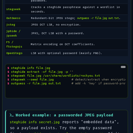
password.
Cracks a steghide passphrase against a wordlist in
stegseek
seconds.
OutGuess
Redundant-bit JPEG stego;
.
outguess -r file.jpg out.txt
jsteg
JPEG DCT LSB, no encryption.
jphide /
JPHS, DCT LSB with a password.
jpseek
F5 /
Matrix encoding on DCT coefficients.
f5stegojs
OpenStego
LSB with optional password (mainly PNG).
$ 
steghide
info
$ 
steghide
extract
-sf
file.jpg
-p
''
$ 
stegseek
file.jpg
$ 
stegseek
--seed
file.jpg
# detect/extract when encryption i
$ 
outguess
-r
file.jpg
out.txt
# add -k 'key' if password-protect
Worked example: a passworded JPEG payload
reports
"embedded data"
,
steghide info secret.jpg
so a payload exists. Try the empty password