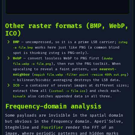
Other raster formats (BMP, WebP,
ICO)
BMP
— uncompressed, so it is a prime LSB carrier;
zsteg
works here just like PNG (a common blind
-a file.bmp
spot is thinking zsteg is PNG-only).
WebP
— convert lossless WebP to PNG first (
dwebp
), then run the PNG toolkit. When
file.webp -o file.png
upscaling to reveal a faint pattern, use
nearest-
neighbor
(
)
magick file.webp -filter point -resize 400% out.png
— bilinear/bicubic averaging destroys the LSB data.
ICO
— a container of several images at different sizes;
extract them all (
) and check each.
icotool -x file.ico
also catches appended data in all three.
binwalk
Frequency-domain analysis
Some payloads are invisible in the spatial domain
but obvious in the frequency domain. Aperi'Solve,
StegOnline and
Fourifier
render the FFT of an
image, where periodic patterns and hidden marks