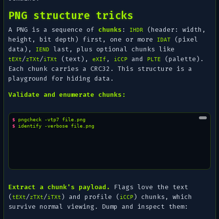
PNG structure tricks
A PNG is a sequence of
chunks
:
(header: width,
IHDR
height, bit depth) first, one or more
(pixel
IDAT
data),
last, plus optional chunks like
IEND
/
/
(text),
,
and
(palette).
tEXt
zTXt
iTXt
eXIf
iCCP
PLTE
Each chunk carries a CRC32. This structure is a
playground for hiding data.
Validate and enumerate chunks:
$ 
pngcheck
-vtp7
$ 
identify
-verbose
Extract a chunk's payload.
Flags love the text
(
/
/
) and profile (
) chunks, which
tEXt
zTXt
iTXt
iCCP
survive normal viewing. Dump and inspect them: