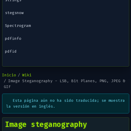
stegsnow
Spectrogram
pdfinfo
pdfid
Inicio
Wiki
Image Steganography - LSB, Bit Planes, PNG, JPEG &
GIF
Esta página aún no ha sido traducida; se muestra
la versión en inglés.
Image steganography