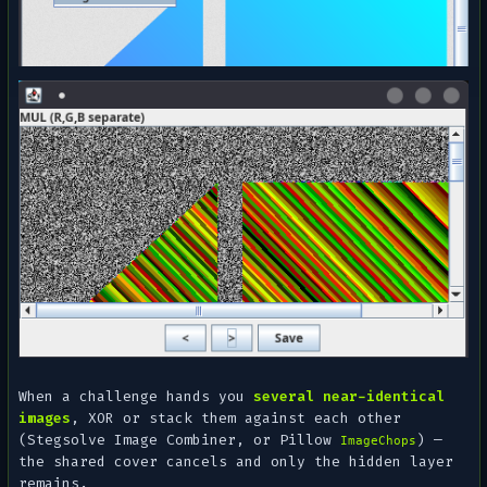
When a challenge hands you
several near-identical
images
, XOR or stack them against each other
(Stegsolve
Image Combiner
, or Pillow
) —
ImageChops
the shared cover cancels and only the hidden layer
remains.