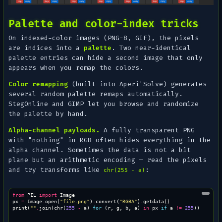
Palette and color-index tricks
On indexed-color images (PNG-8, GIF), the pixels
are indices into a
palette
. Two near-identical
palette entries can hide a second image that only
appears when you remap the colors.
Color remapping
(built into Aperi'Solve) generates
several random palette remaps automatically.
StegOnline and GIMP let you browse and randomize
the palette by hand.
Alpha-channel payloads.
A fully transparent PNG
with "nothing" in RGB often hides everything in the
alpha channel. Sometimes the data is not a bit
plane but an arithmetic encoding — read the pixels
and try transforms like
:
chr(255 - a)
from
PIL
import
Image
px
=
Image
.
open
(
"file.png"
)
.
convert
(
"RGBA"
)
.
getdata
()
print
(
""
.
join
(
chr
(
255
-
a
)
for
(
r
,
g
,
b
,
a
)
in
px
if
a
!=
255
))