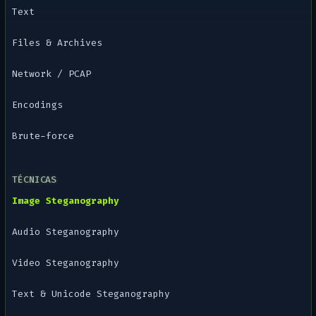
Text
Files & Archives
Network / PCAP
Encodings
Brute-force
TÉCNICAS
Image Steganography
Audio Steganography
Video Steganography
Text & Unicode Steganography