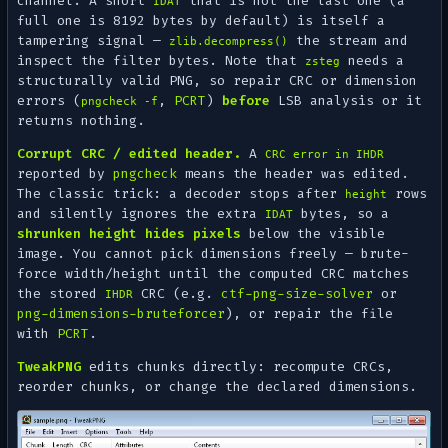
channel. A short
that is not the last one (a
IDAT
full one is 8192 bytes by default) is itself a
tampering signal —
the stream and
zlib.decompress()
inspect the filter bytes. Note that
needs a
zsteg
structurally valid
PNG, so repair CRC or dimension
errors (
,
PCRT
)
before
LSB analysis or it
pngcheck -f
returns nothing.
Corrupt CRC / edited header.
A
CRC error in IHDR
reported by
pngcheck
means the header was edited.
The classic trick: a decoder stops after
rows
height
and silently ignores the extra
bytes, so a
IDAT
shrunken height hides pixels
below the visible
image. You cannot pick dimensions freely — brute-
force width/height until the computed CRC matches
the stored
CRC (e.g.
ctf-png-size-solver
or
IHDR
png-dimensions-bruteforcer
), or repair the file
with
PCRT
.
TweakPNG
edits chunks directly: recompute CRCs,
reorder chunks, or change the declared dimensions.