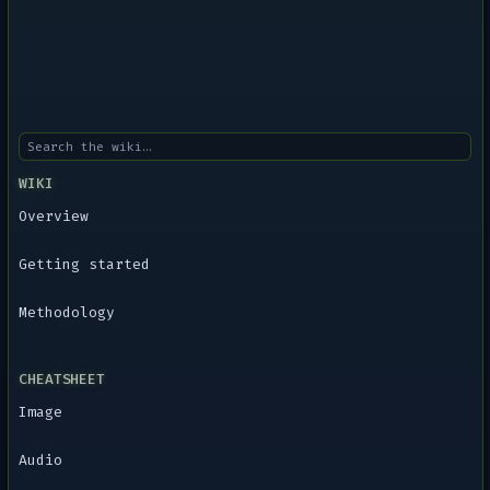
WIKI
Overview
Getting started
Methodology
CHEATSHEET
Image
Audio