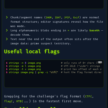
Chunk/segment names (
,
,
,
) are normal
IHDR
IDAT
JFIF
Exif
format structure; editor signatures reveal how the file
was made.
Long alphanumeric blobs ending in
are likely
base64
—
=
decode them.
Text near the
end
of the output often sits after the
image data: prime suspect territory.
Useful local flags
$ 
strings
-n
8
image.png
# only runs of 8+ chars (less no
$ 
strings
-e
l
image.png
# UTF-16LE ("wide") strings
$ 
strings
-t
x
image.png
# print hex offset of each strin
$ 
strings
image.png
|
grep
-i
"ctf{"
# hunt the flag format directly
Grepping for the challenge's flag format (
,
CTF{
,
...) is the fastest first move.
flag{
HTB{