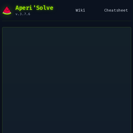
Aperi'Solve
Wiki
Cheatsheet
v.3.7.6