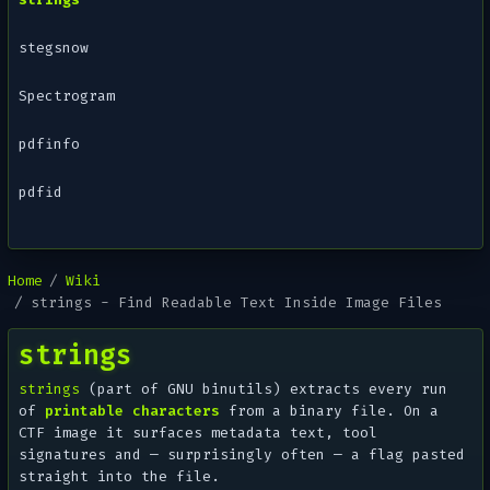
stegsnow
Spectrogram
pdfinfo
pdfid
Home
Wiki
strings - Find Readable Text Inside Image Files
strings
strings
(part of GNU binutils) extracts every run
of
printable characters
from a binary file. On a
CTF image it surfaces metadata text, tool
signatures and — surprisingly often — a flag pasted
straight into the file.