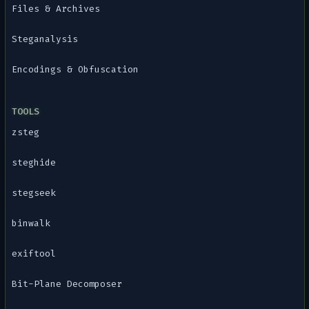
Files & Archives
Steganalysis
Encodings & Obfuscation
TOOLS
zsteg
steghide
stegseek
binwalk
exiftool
Bit-Plane Decomposer