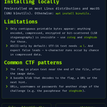
Installing locally
Preinstalled on most Linux distributions and macOS
(GNU binutils). Otherwise:
.
apt install binutils
Limitations
Only
contiguous printable
bytes appear: anything
encoded, compressed, encrypted or bit-scattered (LSB
steganography) is invisible — use
zsteg
and
steghide
for those.
ASCII-only by default: UTF-16 text needs
. And
-e l
expect false leads — 4-character runs occur by chance
in compressed data.
Common CTF patterns
The flag in plain text near the end of the file, after
the image data.
A base64 blob that decodes to the flag, a URL or the
next hint.
URLs, usernames or passwords for another stage of the
challenge (e.g. the passphrase for
steghide
).