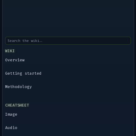
WIKI
Overview
Getting started
Methodology
CHEATSHEET
Image
Audio