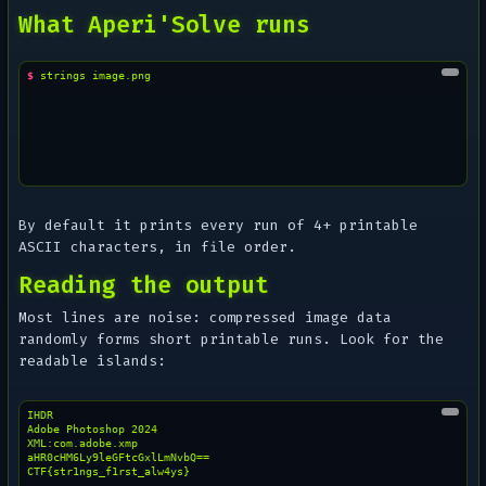
What Aperi'Solve runs
$ 
strings
By default it prints every run of 4+ printable
ASCII characters, in file order.
Reading the output
Most lines are noise: compressed image data
randomly forms short printable runs. Look for the
readable islands:
IHDR

Adobe Photoshop 2024

XML:com.adobe.xmp

aHR0cHM6Ly9leGFtcGxlLmNvbQ==
