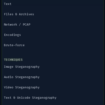
Text
Files & Archives
Network / PCAP
Encodings
Brute-force
TECHNIQUES
Image Steganography
Audio Steganography
Video Steganography
Text & Unicode Steganography