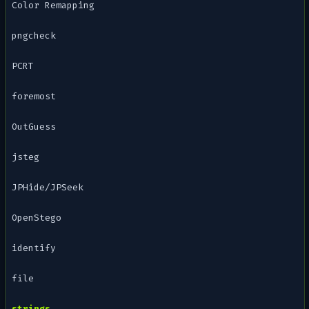
Color Remapping
pngcheck
PCRT
foremost
OutGuess
jsteg
JPHide/JPSeek
OpenStego
identify
file
strings