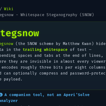
Wiki
egsnow - Whitespace Steganography (SNOW)
tegsnow
egsnow
(the SNOW scheme by Matthew Kwan) hide
ta in the
trailing whitespace
of text —
pending spaces and tabs at the end of lines,
ere they are invisible in almost every viewer
 encodes roughly three bits per eight columns
d can optionally compress and password-protec
e payload.
A companion tool, not an Aperi'Solve
analyzer