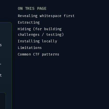
ON THIS PAGE
Revealing whitespace first
Extracting
Hiding (for building
challenges / testing)
Installing locally
s
Limitations
Common CTF patterns
.
t