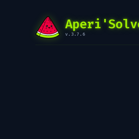
Aperi'Solv
v.3.7.6