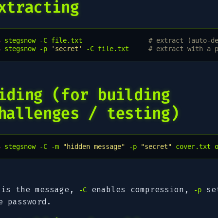
xtracting
$ 
stegsnow
-C
file.txt
# extract (auto-d
$ 
stegsnow
-p
'secret'
-C
file.txt
# extract with a 
iding (for building
hallenges / testing)
$ 
stegsnow
-C
-m
"hidden message"
-p
"secret"
cover.txt
is the message,
enables compression,
se
-C
-p
e password.