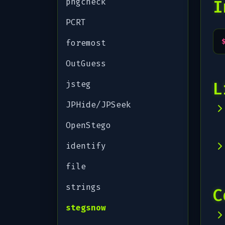
pngcheck
I
PCRT
foremost
OutGuess
L
jsteg
JPHide/JPSeek
OpenStego
identify
file
strings
C
stegsnow