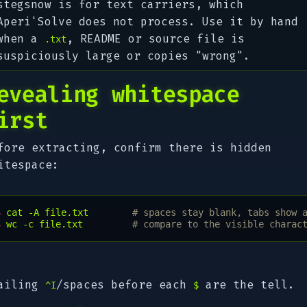
stegsnow is for text carriers, which
Aperi'Solve does not process. Use it by hand
when a
, README or source file is
.txt
suspiciously large or copies "wrong".
evealing whitespace
irst
fore extracting, confirm there is hidden
itespace:
$ 
cat
-A
file.txt
# spaces stay blank, tabs show 
$ 
wc
-c
file.txt
# compare to the visible charac
ailing
/spaces before each
are the tell.
^I
$