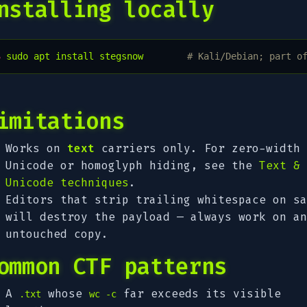
nstalling locally
$ 
sudo
apt
install
stegsnow
# Kali/Debian; part o
imitations
Works on
text
carriers only. For zero-width
Unicode or homoglyph hiding, see the
Text &
Unicode techniques
.
Editors that strip trailing whitespace on sa
will destroy the payload — always work on an
untouched copy.
ommon CTF patterns
A
whose
far exceeds its visible
.txt
wc -c