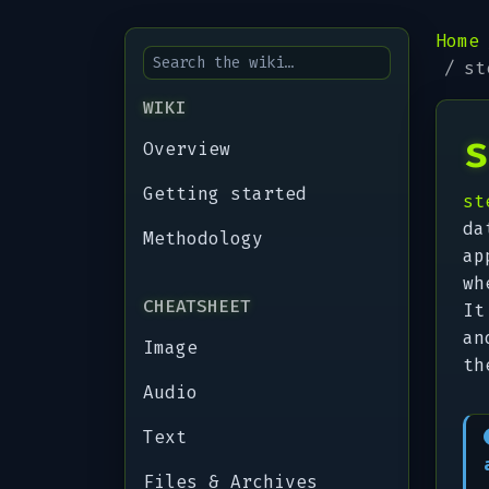
Home
st
WIKI
s
Overview
Getting started
st
da
Methodology
ap
wh
CHEATSHEET
It
an
Image
th
Audio
Text
Files & Archives