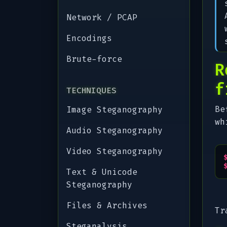
Network / PCAP
Encodings
Brute-force
R
f
TECHNIQUES
Be
Image Steganography
wh
Audio Steganography
Video Steganography
Text & Unicode
Steganography
Files & Archives
Tr
Steganalysis