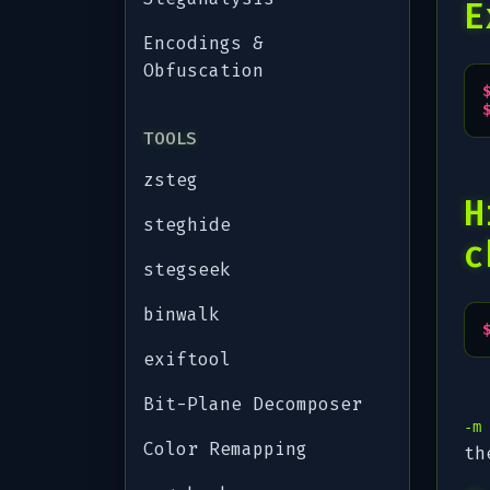
E
Encodings &
Obfuscation
TOOLS
zsteg
H
steghide
c
stegseek
binwalk
exiftool
Bit-Plane Decomposer
-m
Color Remapping
th