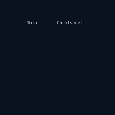
Wiki
Cheatsheet