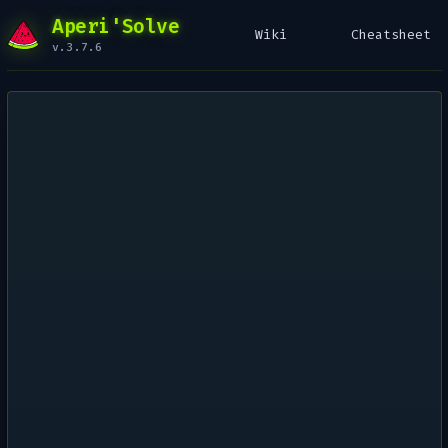
Aperi'Solve
Wiki
Cheatsheet
v.3.7.6