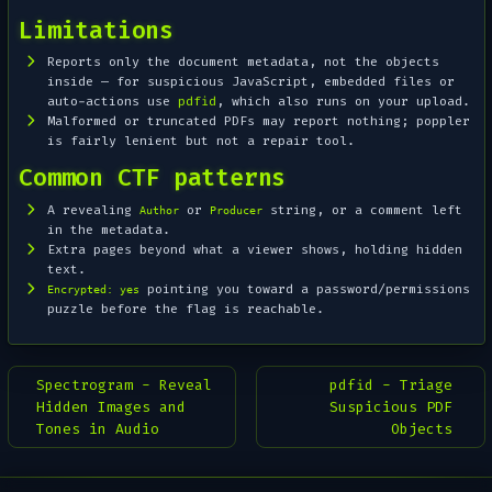
Limitations
Reports only the document metadata, not the objects
inside — for suspicious JavaScript, embedded files or
auto-actions use
pdfid
, which also runs on your upload.
Malformed or truncated PDFs may report nothing; poppler
is fairly lenient but not a repair tool.
Common CTF patterns
A revealing
or
string, or a comment left
Author
Producer
in the metadata.
Extra pages beyond what a viewer shows, holding hidden
text.
pointing you toward a password/permissions
Encrypted: yes
puzzle before the flag is reachable.
Spectrogram - Reveal
pdfid - Triage
Hidden Images and
Suspicious PDF
Tones in Audio
Objects