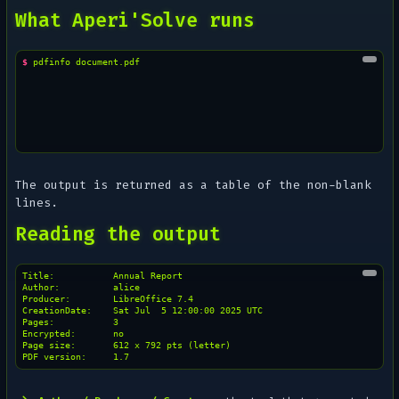
What Aperi'Solve runs
$ 
pdfinfo
The output is returned as a table of the non-blank
lines.
Reading the output
Title:           Annual Report

Author:          alice

Producer:        LibreOffice 7.4

CreationDate:    Sat Jul  5 12:00:00 2025 UTC

Pages:           3

Encrypted:       no

Page size:       612 x 792 pts (letter)
