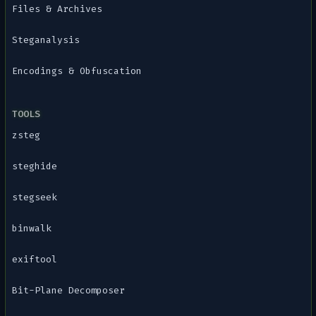
Files & Archives
Steganalysis
Encodings & Obfuscation
TOOLS
zsteg
steghide
stegseek
binwalk
exiftool
Bit-Plane Decomposer