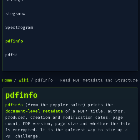
stegsnow
Spectrogram
pdfinfo
pdfid
Home
Wiki
pdfinfo - Read PDF Metadata and Structure
pdfinfo
pdfinfo
(from the poppler suite) prints the
document-level metadata
of a PDF: title, author,
producer, creation and modification dates, page
count, PDF version, page size and whether the file
is encrypted. It is the quickest way to size up a
PDF challenge.