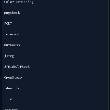
Color Remapping
pngcheck
PCRT
foremost
OutGuess
jsteg
JPHide/JPSeek
OpenStego
identify
file
strings