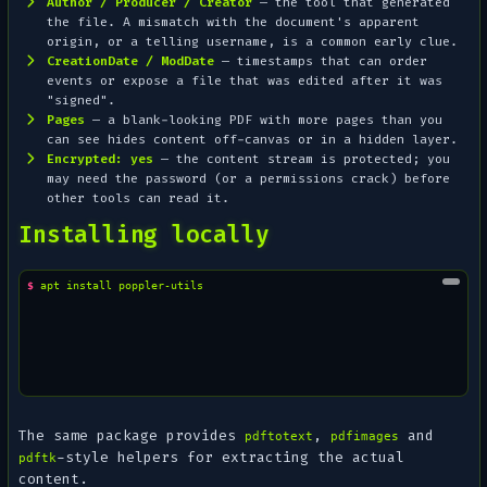
Author / Producer / Creator
— the tool that generated
the file. A mismatch with the document's apparent
origin, or a telling username, is a common early clue.
CreationDate / ModDate
— timestamps that can order
events or expose a file that was edited after it was
"signed".
Pages
— a blank-looking PDF with more pages than you
can see hides content off-canvas or in a hidden layer.
Encrypted: yes
— the content stream is protected; you
may need the password (or a permissions crack) before
other tools can read it.
Installing locally
$ 
apt
install
The same package provides
,
and
pdftotext
pdfimages
-style helpers for extracting the actual
pdftk
content.