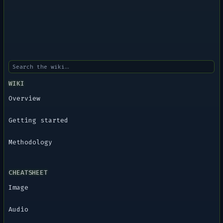
WIKI
Overview
Getting started
Methodology
CHEATSHEET
Image
Audio