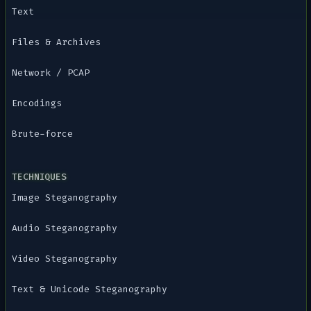
Text
Files & Archives
Network / PCAP
Encodings
Brute-force
TECHNIQUES
Image Steganography
Audio Steganography
Video Steganography
Text & Unicode Steganography