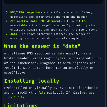
PNG/JPEG image data
— the file is what it claims;
dimensions and color type come from the header.
Zip archive data
,
PDF document
,
ELF 64-bit LSB
executable
— the "image" is actually something else
entirely. Rename it and open it with the right tool.
data
— no known signature matched. The header is
missing, corrupted or deliberately mangled.
When the answer is "data"
A challenge PNG reported as
usually has a
data
broken header: wrong magic bytes, a corrupted chunk
or bad dimensions. Diagnose it with
pngcheck
and
repair it with
pcrt
— both run automatically on
Aperi'Solve.
Installing locally
Preinstalled on virtually every Linux distribution
and on macOS (the
package). If missing:
file
apt
.
install file
Limitations