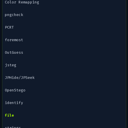
Color Remapping
pngcheck
PCRT
foremost
OutGuess
jsteg
JPHide/JPSeek
OpenStego
identify
file
strings