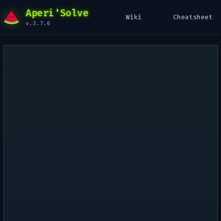
Aperi'Solve
Wiki
Cheatsheet
v.3.7.6