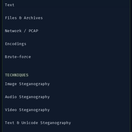
Text
Files & Archives
Network / PCAP
Encodings
Brute-force
TECHNIQUES
Image Steganography
Audio Steganography
Video Steganography
Text & Unicode Steganography