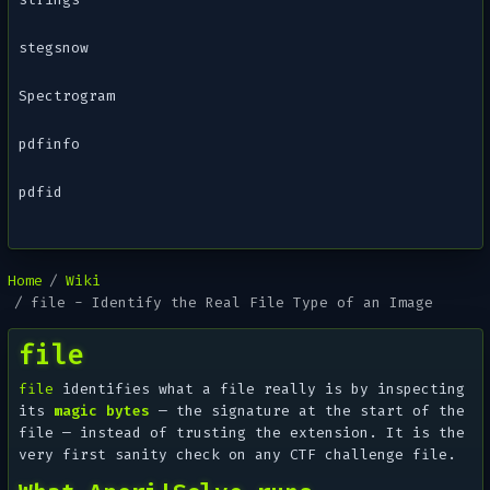
stegsnow
Spectrogram
pdfinfo
pdfid
Home
Wiki
file - Identify the Real File Type of an Image
file
file
identifies what a file
really
is by inspecting
its
magic bytes
— the signature at the start of the
file — instead of trusting the extension. It is the
very first sanity check on any CTF challenge file.