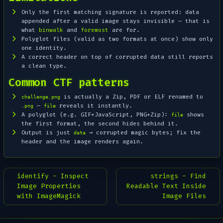
Only the
first
matching signature is reported: data
appended after a valid image stays invisible — that is
what
binwalk
and
foremost
are for.
Polyglot files (valid as two formats at once) show only
one identity.
A correct header on top of corrupted data still reports
a clean type.
Common CTF patterns
is actually a Zip, PDF or ELF renamed to
challenge.png
—
reveals it instantly.
.png
file
A polyglot (e.g. GIF+JavaScript, PNG+Zip):
shows
file
the first format, the second hides behind it.
Output is just
→ corrupted magic bytes; fix the
data
header and the image renders again.
identify - Inspect
strings - Find
Image Properties
Readable Text Inside
with ImageMagick
Image Files