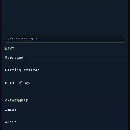
WIKI
Overview
Getting started
Methodology
CHEATSHEET
Image
Audio