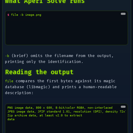
What Aperi'Solve runs
$ 
file
-b
(brief) omits the filename from the output,
-b
printing only the identification.
Reading the output
compares the first bytes against its magic
file
database (libmagic) and prints a human-readable
description:
PNG image data, 800 x 600, 8-bit/color RGBA, non-interlaced

JPEG image data, JFIF standard 1.01, resolution (DPI), density 72x72

Zip archive data, at least v2.0 to extract
