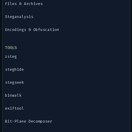
Files & Archives
Steganalysis
Encodings & Obfuscation
TOOLS
zsteg
steghide
stegseek
binwalk
exiftool
Bit-Plane Decomposer