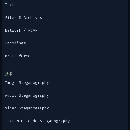
Text
Files & Archives
Network / PCAP
Encodings
Brute-force
技术
Image Steganography
Audio Steganography
Video Steganography
Text & Unicode Steganography