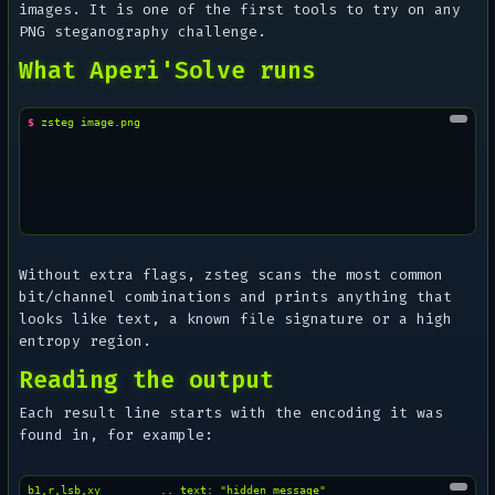
images. It is one of the first tools to try on any
PNG steganography challenge.
What Aperi'Solve runs
$ 
zsteg
Without extra flags, zsteg scans the most common
bit/channel combinations and prints anything that
looks like text, a known file signature or a high
entropy region.
Reading the output
Each result line starts with the encoding it was
found in, for example:
b1,r,lsb,xy         .. text: "hidden message"
