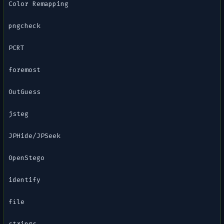
Color Remapping
pngcheck
PCRT
foremost
OutGuess
jsteg
JPHide/JPSeek
OpenStego
identify
file
strings