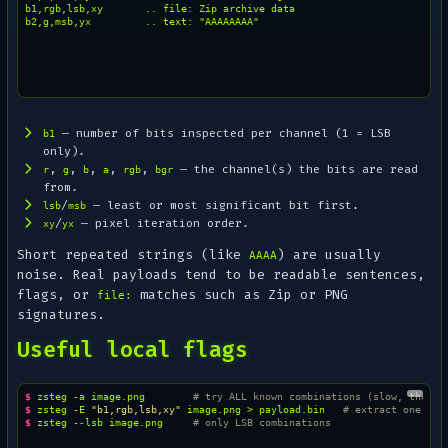
b1,rgb,lsb,xy       .. file: Zip archive data

— number of bits inspected per channel (1 = LSB
b1
only).
,
,
,
,
,
— the channel(s) the bits are read
r
g
b
a
rgb
bgr
from.
/
— least or most significant bit first.
lsb
msb
/
— pixel iteration order.
xy
yx
Short repeated strings (like
) are usually
AAAA
noise. Real payloads tend to be readable sentences,
flags, or
matches such as Zip or PNG
file:
signatures.
Useful local flags
$ 
zsteg
-a
image.png
# try ALL known combinations (slow, thorou
$ 
zsteg
-E
"b1,rgb,lsb,xy"
image.png
>
payload.bin
# extract one pay
$ 
zsteg
--lsb
image.png
# only LSB combinations