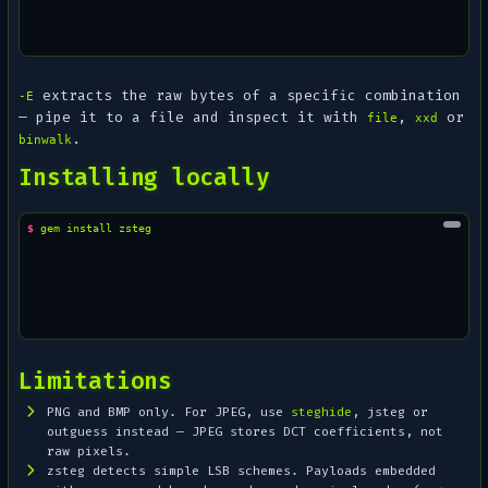
extracts the raw bytes of a specific combination
-E
— pipe it to a file and inspect it with
,
or
file
xxd
.
binwalk
Installing locally
$ 
gem
install
Limitations
PNG and BMP only. For JPEG, use
steghide
, jsteg or
outguess instead — JPEG stores DCT coefficients, not
raw pixels.
zsteg detects
simple
LSB schemes. Payloads embedded