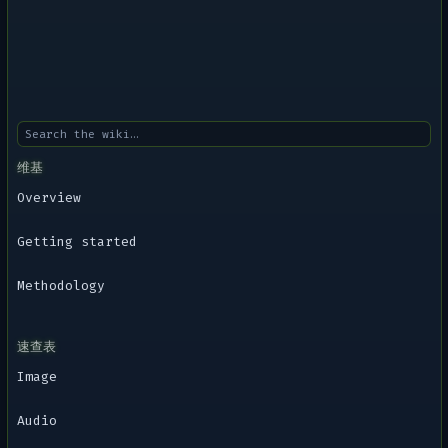
维基
Overview
Getting started
Methodology
速查表
Image
Audio