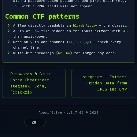
with a password-based pseudo-random pixel order (e.g.
LSB with a PRNG seed) will not appear.
Common CTF patterns
A flag directly readable in
— the classic.
b1,rgb,lsb,xy
A Zip or PNG file hidden in the LSBs: extract with
,
-E
then unzip/open.
Data only in one channel (
) — check every
b1,r,lsb,xy
channel line.
Multi-bit encodings (
,
) for larger payloads.
b2
b4
Passwords & Brute-
steghide - Extract
Force Cheatsheet -
Hidden Data from
stegseek, John,
JPEG and BMP
fcrackzip
Aperi'Solve (v.3.7.6) © 2026
ZH