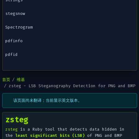
stegsnow
Spectrogram
pdfinfo
pdfid
首页
维基
zsteg - LSB Steganography Detection for PNG and BMP
该页面尚未翻译；当前显示英文版本。
zsteg
zsteg
is a Ruby tool that detects data hidden in
the
least significant bits (LSB)
of PNG and BMP