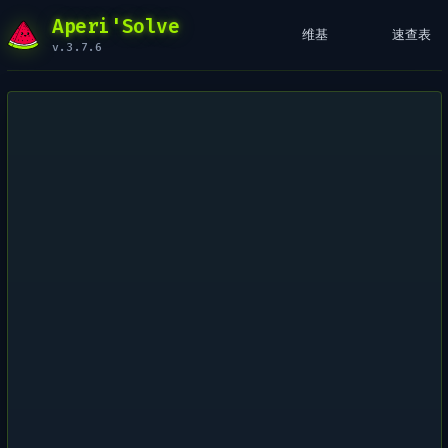
Aperi'Solve
维基
速查表
v.3.7.6