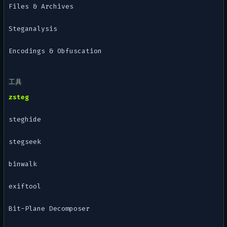
Files & Archives
Steganalysis
Encodings & Obfuscation
工具
zsteg
steghide
stegseek
binwalk
exiftool
Bit-Plane Decomposer